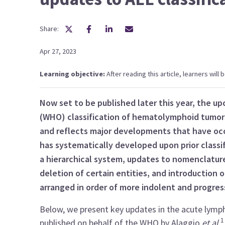
Share:
Apr 27, 2023
Learning objective:
After reading this article, learners will
Now set to be published later this year, the u
(WHO) classification of hematolymphoid tumo
and reflects major developments that have occur
has systematically developed upon prior classif
a hierarchical system, updates to nomenclature,
deletion of certain entities, and introduction of
arranged in order of more indolent and progres
Below, we present key updates in the acute lymp
published on behalf of the WHO by Alaggio
et al
.