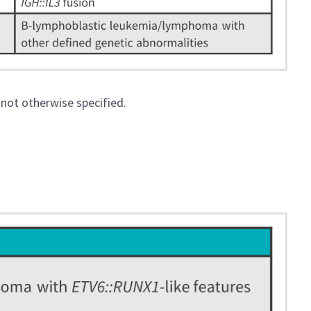
 not otherwise specified.