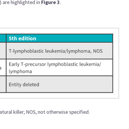
) are highlighted in
Figure 3
.
tural killer; NOS, not otherwise specified.