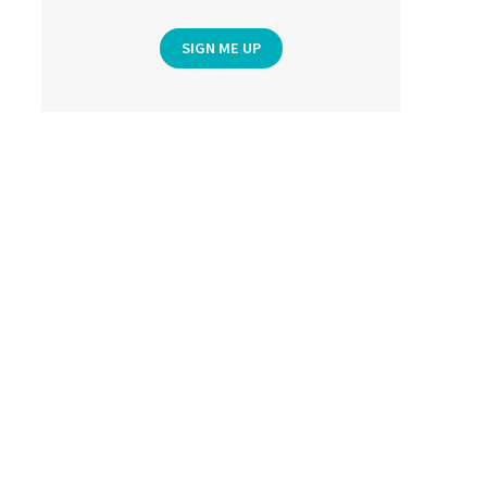
SIGN ME UP