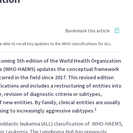
Bookmark this article
 be able to recall key updates to the WHO classifications for ALL.
pcoming 5th edition of the World Health Organization
rs (WHO-HAEM5) updates the conceptual framework
red in the field since 2017. This revised edition
ications and includes a restructuring of entities into
 revision of diagnostic criteria or subtypes,
 new entities. By family, clinical entities are usually
1
sing to increasingly aggressive subtypes.
hoblastic leukemia (ALL) classification of WHO-HAEM5,
1
in
Leukemia
. The Lymphoma Hub has previously