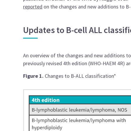
reported
on the changes and new additions to B-
Updates to B-cell ALL classi
An overview of the changes and new additions to t
previously revised 4th edition (WHO-HAEM 4R) a
Figure 1.
Changes to B-ALL classification*