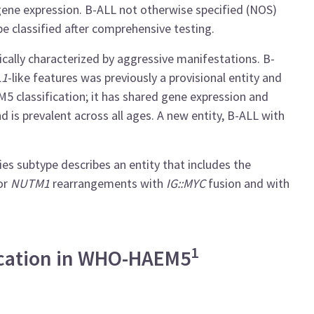
 gene expression. B-ALL not otherwise specified (NOS)
be classified after comprehensive testing.
nically characterized by aggressive manifestations. B-
L1
-like features was previously a provisional entity and
 classification; it has shared gene expression and
d is prevalent across all ages. A new entity, B-ALL with
es subtype describes an entity that includes the
or
NUTM1
rearrangements with
IG::MYC
fusion and with
1
fication in WHO-HAEM5