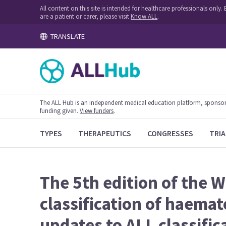
All content on this site is intended for healthcare professionals onl
are a patient or carer, please visit
Know ALL
.
TRANSLATE
The ALL Hub is an independent medical education platform, sponsored
funding given.
View funders
.
TYPES
THERAPEUTICS
CONGRESSES
TRIA
The 5th edition of the 
classification of haema
updates to ALL classific