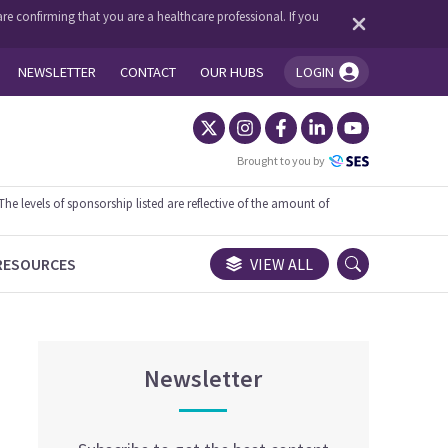
re confirming that you are a healthcare professional. If you
NEWSLETTER
CONTACT
OUR HUBS
LOGIN
You're logged in!
Brought to you by
 levels of sponsorship listed are reflective of the amount of
RESOURCES
VIEW ALL
Newsletter