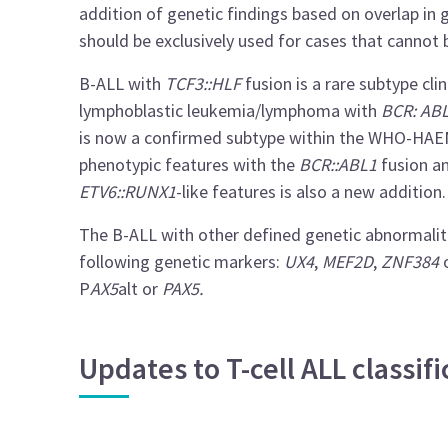
addition of genetic findings based on overlap in
should be exclusively used for cases that cannot 
B-ALL with
TCF3::HLF
fusion is a rare subtype cli
lymphoblastic leukemia/lymphoma with
BCR: AB
is now a confirmed subtype within the WHO-HAEM5
phenotypic features with the
BCR::ABL1
fusion an
ETV6::RUNX1
-like features is also a new addition.
The B-ALL with other defined genetic abnormaliti
following genetic markers:
UX4
,
MEF2D
,
ZNF384
P
AX5
alt or
PAX5.
Updates to T-cell ALL classi