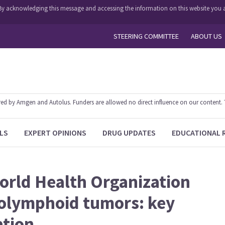
y. By acknowledging this message and accessing the information on this website you a
STEERING COMMITTEE
ABOUT US
 by Amgen and Autolus. Funders are allowed no direct influence on our content. The
LS
EXPERT OPINIONS
DRUG UPDATES
EDUCATIONAL 
World Health Organization
tolymphoid tumors: key
ation