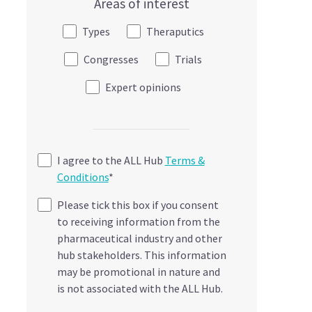
Areas of interest
Types
Theraputics
Congresses
Trials
Expert opinions
I agree to the ALL Hub
Terms &
Conditions
*
Please tick this box if you consent
to receiving information from the
pharmaceutical industry and other
hub stakeholders. This information
may be promotional in nature and
is not associated with the ALL Hub.