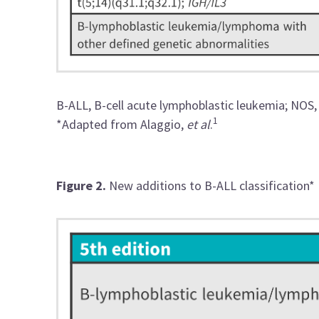
B-ALL, B-cell acute lymphoblastic leukemia; NOS,
1
*Adapted from Alaggio,
et al
.
Figure 2.
New additions to B-ALL classification*