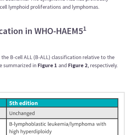
cell lymphoid proliferations and lymphomas.
1
fication in WHO-HAEM5
he B-cell ALL (B-ALL) classification relative to the
re summarized in
Figure 1
and
Figure 2
,
respectively.