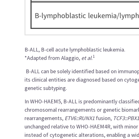
B-ALL, B-cell acute lymphoblastic leukemia.
1
*Adapted from Alaggio,
et al
.
B-ALL can be solely identified based on immuno
its clinical entities are diagnosed based on cyto
genetic subtyping.
In WHO-HAEM5, B-ALL is predominantly classified
chromosomal rearrangements or genetic biomar
rearrangements,
ETV6::RUNX1
fusion,
TCF3::PBX
unchanged relative to WHO-HAEM4R, with minor 
instead of cytogenetic alterations, enabling a wi