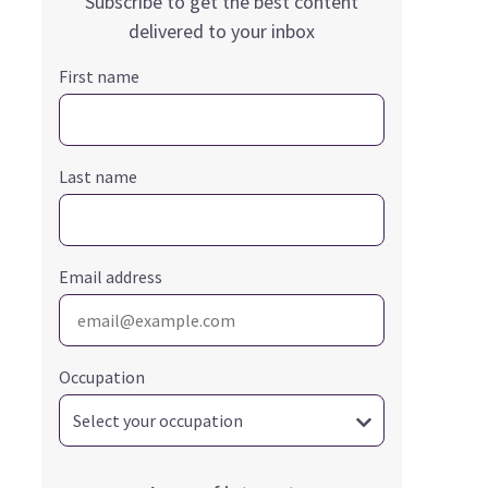
Subscribe to get the best content
delivered to your inbox
First name
Last name
Email address
Occupation