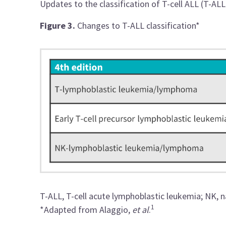
Updates to the classification of T-cell ALL (T-ALL
Figure 3.
Changes to T-ALL classification*
T-ALL, T-cell acute lymphoblastic leukemia; NK, na
1
*Adapted from Alaggio,
et al
.