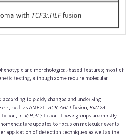
phenotypic and morphological-based features; most of
genetic testing, although some require molecular
 according to ploidy changes and underlying
kers
, such as
AMP21,
BCR::ABL1
fusion,
KMT2A
1
fusion, or
IGH::IL3
fusion. These groups are mostly
nomenclature updates to focus on molecular events
der application of detection techniques as well as the