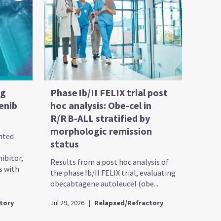
ug
Phase Ib/II FELIX trial post
enib
hoc analysis: Obe-cel in
R/R B-ALL stratified by
morphologic remission
anted
status
ibitor,
Results from a post hoc analysis of
s with
the phase Ib/II FELIX trial, evaluating
obecabtagene autoleucel (obe...
tory
Jul 29, 2026
|
Relapsed/Refractory