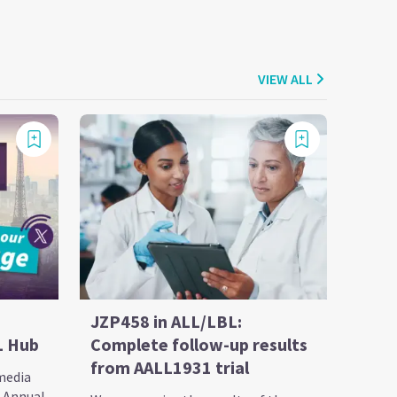
VIEW ALL
JZP458 in ALL/LBL:
L Hub
Complete follow-up results
from AALL1931 trial
 media
h Annual