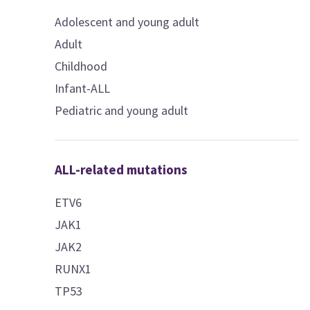
Adolescent and young adult
Adult
Childhood
Infant-ALL
Pediatric and young adult
ALL-related mutations
ETV6
JAK1
JAK2
RUNX1
TP53