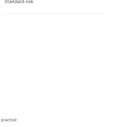
Standard-risk
 practice