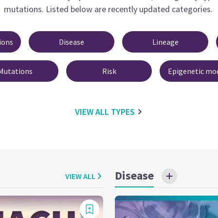
mutations.
Listed below are recently updated categories.
ions
Disease
Lineage
Mutations
Risk
Epigenetic mod
VIEW ALL
TYPES
Disease
VIEW ALL