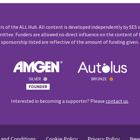
rs of the ALL Hub. All content is developed independently by SES i
ittee. Funders are allowed no direct influence on the content of t
sponsorship listed are reflective of the amount of funding given.
SILVER
BRONZE
FOUNDER
Interested in becoming a supporter? Please
contact us
.
and Conditions
Cookie Policy
Privacy Policy
New