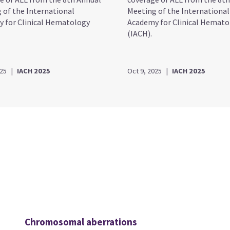
 of the International
Meeting of the International
 for Clinical Hematology
Academy for Clinical Hemato
(IACH).
025
|
IACH 2025
Oct 9, 2025
|
IACH 2025
Chromosomal aberrations