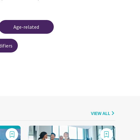
Age-related
ifiers
VIEW ALL