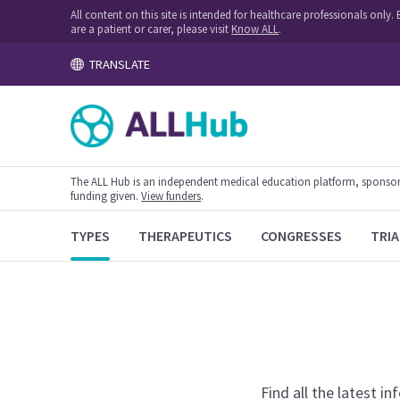
All content on this site is intended for healthcare professionals onl
are a patient or carer, please visit
Know ALL
.
TRANSLATE
The ALL Hub is an independent medical education platform, sponsored
funding given.
View funders
.
TYPES
THERAPEUTICS
CONGRESSES
TRIA
Find all the latest i