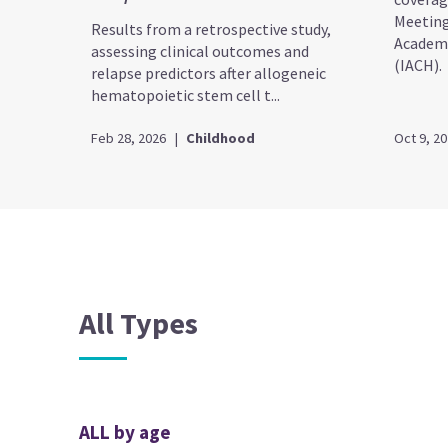
Meeting
Results from a retrospective study,
Academy
assessing clinical outcomes and
(IACH).
relapse predictors after allogeneic
hematopoietic stem cell t...
Feb 28, 2026
|
Childhood
Oct 9, 2
All Types
ALL by age