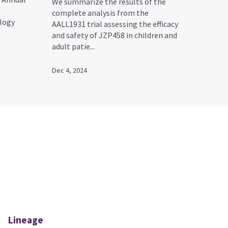
We summarize the results of the
complete analysis from the
logy
AALL1931 trial assessing the efficacy
and safety of JZP458 in children and
adult patie...
Dec 4, 2024
Lineage