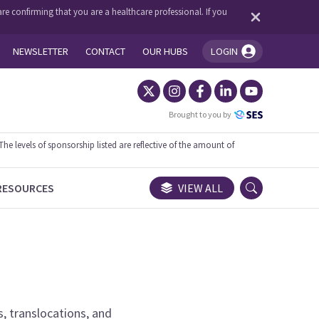
re confirming that you are a healthcare professional. If you
NEWSLETTER
CONTACT
OUR HUBS
LOGIN
You're logged in!
Brought to you by
 levels of sponsorship listed are reflective of the amount of
RESOURCES
VIEW ALL
s, translocations, and