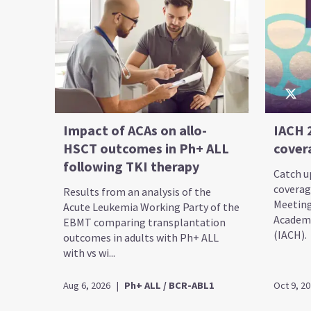
Impact of ACAs on allo-
IACH 
HSCT outcomes in Ph+ ALL
cover
following TKI therapy
Catch up
coverag
Results from an analysis of the
Meeting
Acute Leukemia Working Party of the
Academy
EBMT comparing transplantation
(IACH).
outcomes in adults with Ph+ ALL
with vs wi...
Aug 6, 2026
|
Ph+ ALL / BCR-ABL1
Oct 9, 2