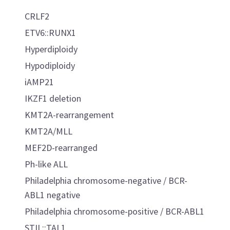
CRLF2
ETV6::RUNX1
Hyperdiploidy
Hypodiploidy
iAMP21
IKZF1 deletion
KMT2A-rearrangement
KMT2A/MLL
MEF2D-rearranged
Ph-like ALL
Philadelphia chromosome-negative / BCR-
ABL1 negative
Philadelphia chromosome-positive / BCR-ABL1
STIL::TAL1