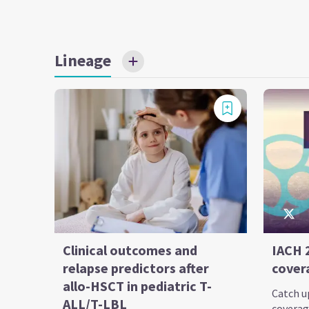
Lineage
Clinical outcomes and
IACH 
relapse predictors after
cover
allo-HSCT in pediatric T-
Catch up
ALL/T-LBL
coverag