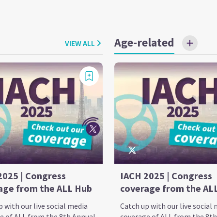
Age-related
VIEW ALL
2025 | Congress
IACH 2025 | Congress
age from the ALL Hub
coverage from the AL
 with our live social media
Catch up with our live social
e of ALL from the 8th Annual
coverage of ALL from the 8t