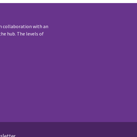
n collaboration with an
he hub. The levels of
sletter