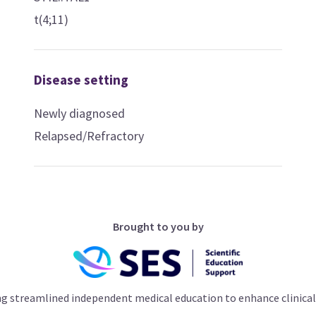
t(4;11)
Disease setting
Newly diagnosed
Relapsed/Refractory
Brought to you by
ng streamlined independent medical education to enhance clinical