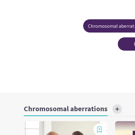
Chromosomal aberrat
Chromosomal aberrations