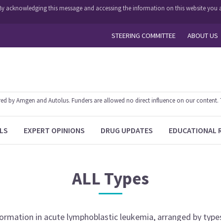
y. By acknowledging this message and accessing the information on this website you a
STEERING COMMITTEE
ABOUT US
 by Amgen and Autolus. Funders are allowed no direct influence on our content. The
LS
EXPERT OPINIONS
DRUG UPDATES
EDUCATIONAL 
ALL
Types
nformation
in
acute lymphoblastic leukemia
, arranged by type