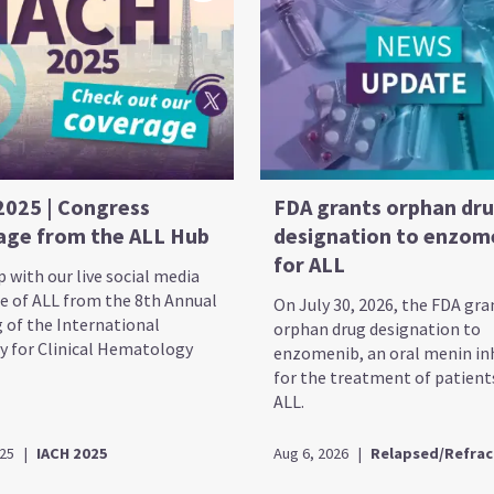
2025 | Congress
FDA grants orphan dr
age from the ALL Hub
designation to enzom
for ALL
 with our live social media
e of ALL from the 8th Annual
On July 30, 2026, the FDA gr
 of the International
orphan drug designation to
 for Clinical Hematology
enzomenib, an oral menin inh
for the treatment of patient
ALL.
025
|
IACH 2025
Aug 6, 2026
|
Relapsed/Refrac