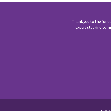
Thank you to the funde
expert steering comm
Terms 