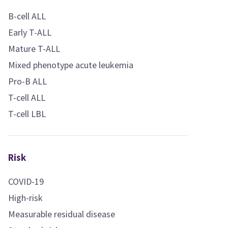
B-cell ALL
Early T-ALL
Mature T-ALL
Mixed phenotype acute leukemia
Pro-B ALL
T-cell ALL
T-cell LBL
Risk
COVID-19
High-risk
Measurable residual disease