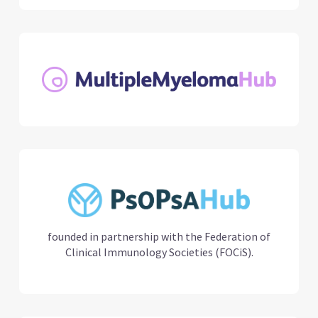
founded in partnership with the Federation of
Clinical Immunology Societies (FOCiS).