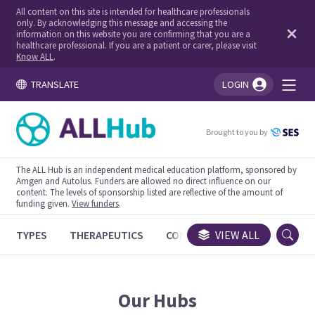
All content on this site is intended for healthcare professionals
only. By acknowledging this message and accessing the
information on this website you are confirming that you are a
healthcare professional. If you are a patient or carer, please visit
Know ALL
.
TRANSLATE
LOGIN
You're logged in!
Brought to you by
The ALL Hub is an independent medical education platform, sponsored by
Amgen and Autolus. Funders are allowed no direct influence on our
content. The levels of sponsorship listed are reflective of the amount of
funding given.
View funders
.
TYPES
THERAPEUTICS
CONGRESSES
VIEW ALL
TRIALS
Our Hubs