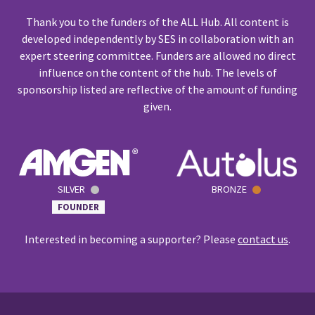
Thank you to the funders of the ALL Hub. All content is
developed independently by SES in collaboration with an
expert steering committee. Funders are allowed no direct
influence on the content of the hub. The levels of
sponsorship listed are reflective of the amount of funding
given.
SILVER
BRONZE
FOUNDER
Interested in becoming a supporter? Please
contact us
.