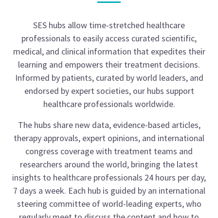
SES hubs allow time-stretched healthcare
professionals to easily access curated scientific,
medical, and clinical information that expedites their
learning and empowers their treatment decisions.
Informed by patients, curated by world leaders, and
endorsed by expert societies, our hubs support
healthcare professionals worldwide.
The hubs share new data, evidence-based articles,
therapy approvals, expert opinions, and international
congress coverage with treatment teams and
researchers around the world, bringing the latest
insights to healthcare professionals 24 hours per day,
7 days a week. Each hub is guided by an international
steering committee of world-leading experts, who
regularly meet to discuss the content and how to