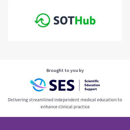
Brought to you by
Delivering streamlined independent medical education to
enhance clinical practice