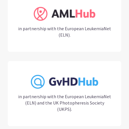
in partnership with the European LeukemiaNet
(ELN).
in partnership with the European LeukemiaNet
(ELN) and the UK Photopheresis Society
(UKPS).