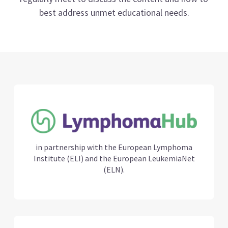
best address unmet educational needs.
in partnership with the European Lymphoma
Institute (ELI) and the European LeukemiaNet
(ELN).