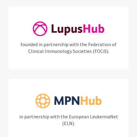
founded in partnership with the Federation of
Clinical Immunology Societies (FOCiS).
in partnership with the European LeukemiaNet
(ELN).