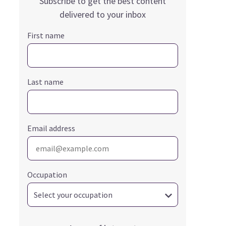
Subscribe to get the best content
delivered to your inbox
First name
Last name
Email address
Occupation