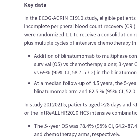
Key data
In the ECOG-ACRIN E1910 study, eligible patients
incomplete peripheral blood count recovery (CRi)
were randomized 1:1 to receive a consolidation
plus multiple cycles of intensive chemotherapy (n
Addition of blinatumomab to multiphase cons
survival (OS) vs chemotherapy alone; 3-year 
vs 69% (95% CI, 58.7–77.2) in the blinatumo
At a median follow-up of 4.5 years, the 5-yea
blinatumomab arm and 62.5 % (95% CI, 52.0–
In study
20120215, patients aged >28 days and <
or the IntReALLHR2010 HC3 intensive combination
The 5-‑year OS was 78.4% (95% CI, 64.2–87.4
and chemotherapy arms, respectively.