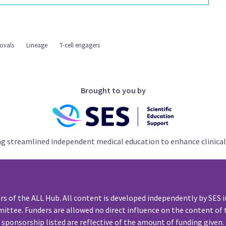
ovals
Lineage
T-cell engagers
Brought to you by
ng streamlined independent medical education to enhance clinical
rs of the ALL Hub. All content is developed independently by SES i
ittee. Funders are allowed no direct influence on the content of t
sponsorship listed are reflective of the amount of funding given.