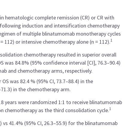
 in hematologic complete remission (CR) or CR with
 following induction and intensification chemotherapy
 regimen of multiple blinatumomab monotherapy cycles
1
 = 112) or intensive chemotherapy alone (n = 112).
olidation chemotherapy resulted in superior overall
OS was 84.8% (95% confidence interval [CI], 76.3–90.4)
mab and chemotherapy arms, respectively.
r OS was 82.4 % (95% CI, 73.7–88.4) in the
71.3) in the chemotherapy arm.
18 years were randomized 1:1 to receive blinatumomab
1
 chemotherapy as the third consolidation cycle.
) vs 41.4% (95% CI, 26.3–55.9) for the blinatumomab