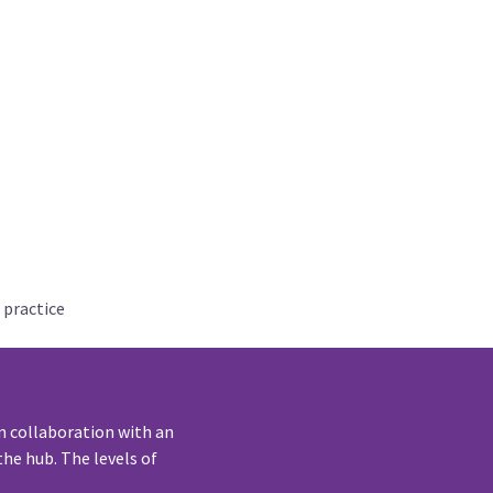
 practice
n collaboration with an
he hub. The levels of