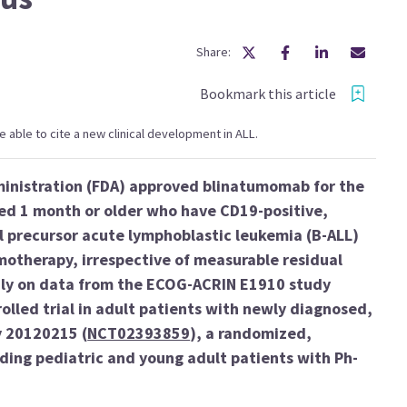
Share:
Bookmark this article
 be able to cite a new clinical development in ALL.
ministration (FDA) approved blinatumomab for the
ged 1 month or older who have CD19-positive,
l precursor acute lymphoblastic leukemia (B-ALL)
motherapy, irrespective of measurable residual
ily on data from the ECOG-ACRIN E1910 study
rolled trial in adult patients with newly diagnosed,
y 20120215 (
NCT02393859
), a randomized,
luding pediatric and young adult patients with Ph-