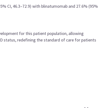
(95% CI, 46.3–72.9) with blinatumomab and 27.6% (95%
velopment for this patient population, allowing
status, redefining the standard of care for patients