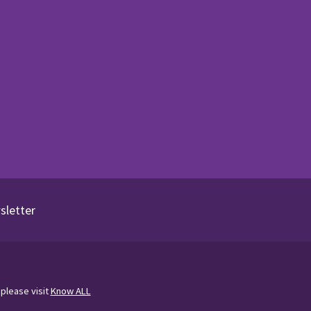
sletter
 please visit
Know ALL