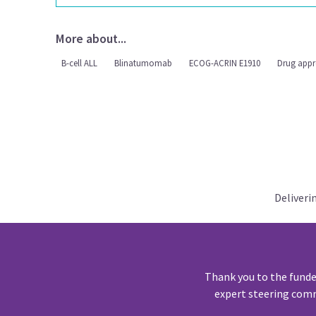
More about...
B-cell ALL
Blinatumomab
ECOG-ACRIN E1910
Drug appr
Deliveri
Thank you to the funde
expert steering comm