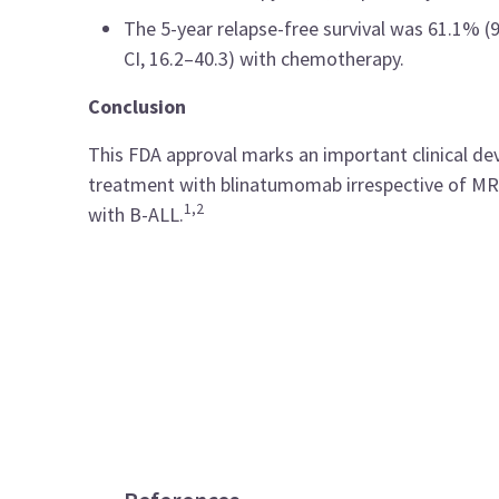
The 5-year relapse-free survival was 61.1% 
CI, 16.2–40.3) with chemotherapy.
Conclusion
This FDA approval marks an important clinical de
treatment with blinatumomab irrespective of MRD 
1,2
with B-ALL.