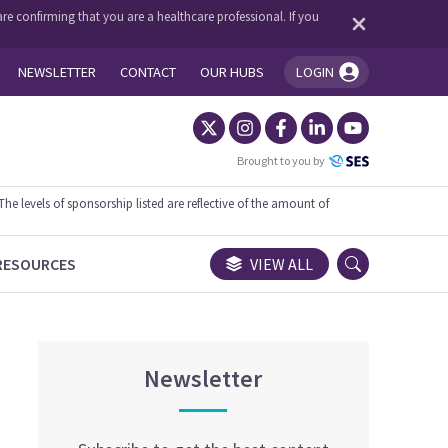
re confirming that you are a healthcare professional. If you
NEWSLETTER
CONTACT
OUR HUBS
LOGIN
You're logged in!
Brought to you by
 levels of sponsorship listed are reflective of the amount of
RESOURCES
VIEW ALL
Newsletter