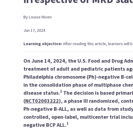
By
Louise
Niven
Jun 17, 2024
Learning objective:
After reading this article, learners will
On June 14, 2024, the U.S. Food and Drug Ad
treatment of adult and pediatric patients a
Philadelphia chromosome (Ph)-negative B-cel
in the consolidation phase of multiphase che
1
disease status.
The decision is based primar
(
NCT02003222
), a phase III randomized, cont
Ph-negative B-ALL, as well as data from stud
controlled, open-label, multicenter trial inc
1
negative BCP ALL.