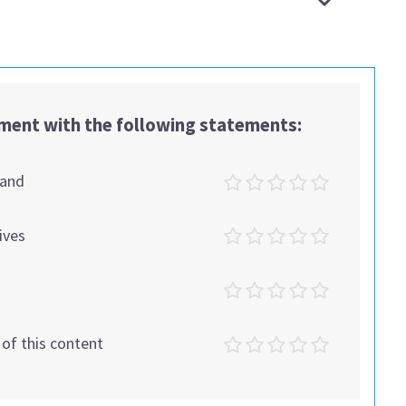
ement with the following statements:
tand
ives
t of this content