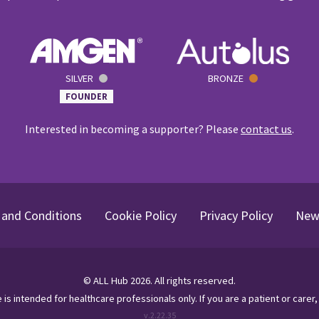
SILVER
BRONZE
FOUNDER
Interested in becoming a supporter? Please
contact us
.
and Conditions
Cookie Policy
Privacy Policy
New
©
ALL Hub
2026
. All rights reserved.
te is intended for healthcare professionals only.
If you are a patient or carer,
v.
2.22.35