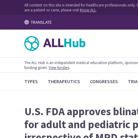
All content on this site is intended for healthcare professionals onl
are a patient or carer, please visit
Know ALL
.
TRANSLATE
The ALL Hub is an independent medical education platform, sponsored
funding given.
View funders
.
TYPES
THERAPEUTICS
CONGRESSES
TRIA
U.S. FDA approves blin
for adult and pediatric
irrespective of MRD sta