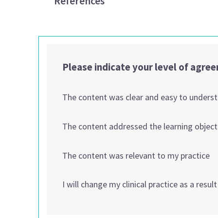
References
Please indicate your level of agre
The content was clear and easy to unders
The content addressed the learning object
The content was relevant to my practice
I will change my clinical practice as a resul