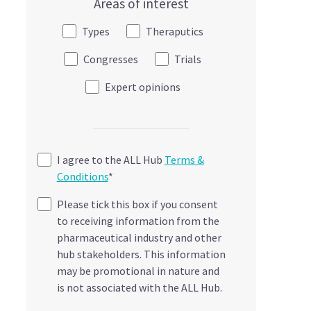
Areas of interest
Types
Theraputics
Congresses
Trials
Expert opinions
I agree to the ALL Hub
Terms &
Conditions
*
Please tick this box if you consent
to receiving information from the
pharmaceutical industry and other
hub stakeholders. This information
may be promotional in nature and
is not associated with the ALL Hub.