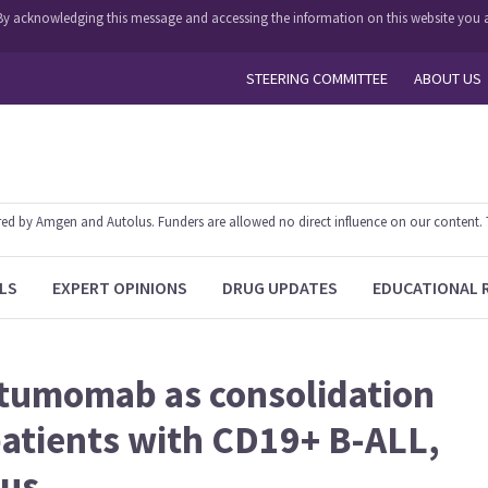
y. By acknowledging this message and accessing the information on this website you a
STEERING COMMITTEE
ABOUT US
 by Amgen and Autolus. Funders are allowed no direct influence on our content. The
LS
EXPERT OPINIONS
DRUG UPDATES
EDUCATIONAL 
atumomab as consolidation
 patients with CD19+ B-ALL,
tus