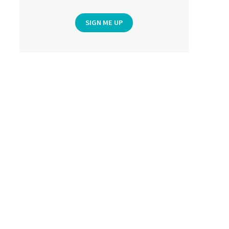
SIGN ME UP