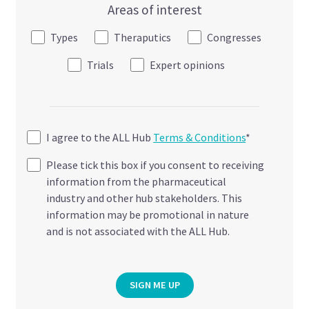
Areas of interest
Types
Theraputics
Congresses
Trials
Expert opinions
I agree to the ALL Hub
Terms & Conditions
*
Please tick this box if you consent to receiving
information from the pharmaceutical
industry and other hub stakeholders. This
information may be promotional in nature
and is not associated with the ALL Hub.
SIGN ME UP