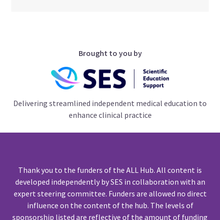
Brought to you by
Delivering streamlined independent medical education to
enhance clinical practice
Thank you to the funders of the ALL Hub. All content is
developed independently by SES in collaboration with an
expert steering committee. Funders are allowed no direct
influence on the content of the hub. The levels of
sponsorship listed are reflective of the amount of funding