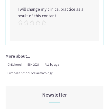
I will change my clinical practice as a
result of this content
More about...
Childhood
ESH 2023
ALL by age
European School of Haematology
Newsletter