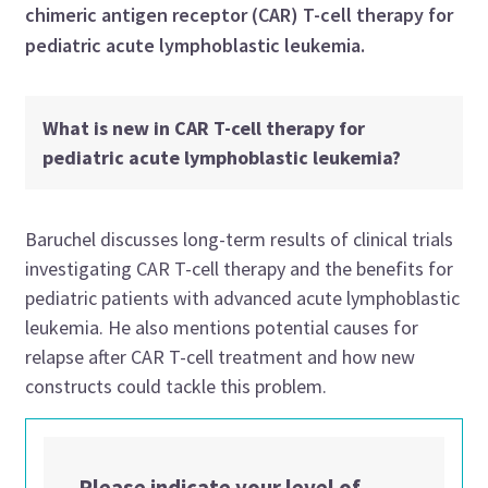
chimeric antigen receptor (CAR) T-cell therapy for
pediatric acute lymphoblastic leukemia.
What is new in CAR T-cell therapy for
pediatric acute lymphoblastic leukemia?
Baruchel discusses long-term results of clinical trials
investigating CAR T-cell therapy and the benefits for
pediatric patients with advanced acute lymphoblastic
leukemia. He also mentions potential causes for
relapse after CAR T-cell treatment and how new
constructs could tackle this problem.
Please indicate your level of