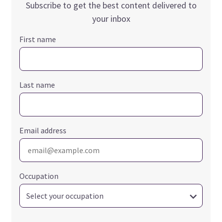
Subscribe to get the best content delivered to
your inbox
First name
Last name
Email address
Occupation