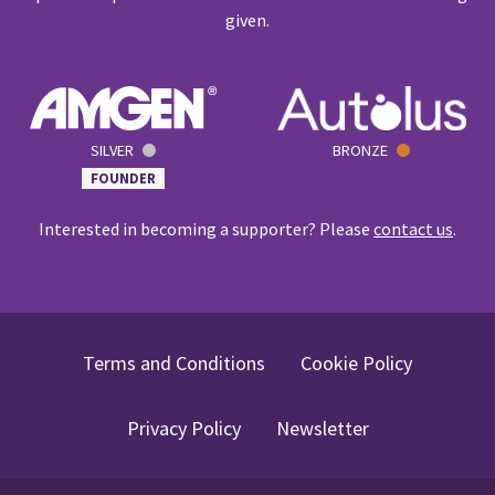
given.
SILVER
BRONZE
FOUNDER
Interested in becoming a supporter? Please
contact us
.
Terms and Conditions
Cookie Policy
Privacy Policy
Newsletter