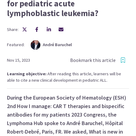
for pediatric acute
lymphoblastic leukemia?
Share:
Featured:
André
Baruchel
Bookmark this article
Nov 15, 2023
Learning objective:
After reading this article, learners will be
able to cite a new clinical development in pediatric ALL.
During the European Society of Hematology (ESH)
2nd How I manage: CAR T therapies and bispecific
antibodies for my patients 2023 Congress, the
Lymphoma Hub spoke to André Baruchel, Hôpital
Robert-Debré, Paris, FR. We asked, What is new in