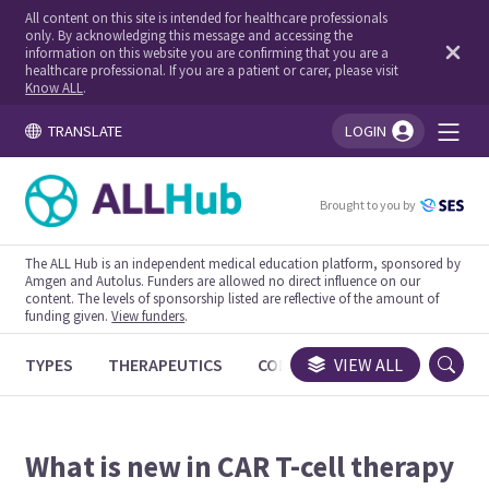
All content on this site is intended for healthcare professionals
only. By acknowledging this message and accessing the
information on this website you are confirming that you are a
healthcare professional. If you are a patient or carer, please visit
Know ALL
.
TRANSLATE
LOGIN
You're logged in!
Brought to you by
The ALL Hub is an independent medical education platform, sponsored by
Amgen and Autolus. Funders are allowed no direct influence on our
content. The levels of sponsorship listed are reflective of the amount of
funding given.
View funders
.
TYPES
THERAPEUTICS
CONGRESSES
VIEW ALL
TRIALS
What is new in CAR T-cell therapy