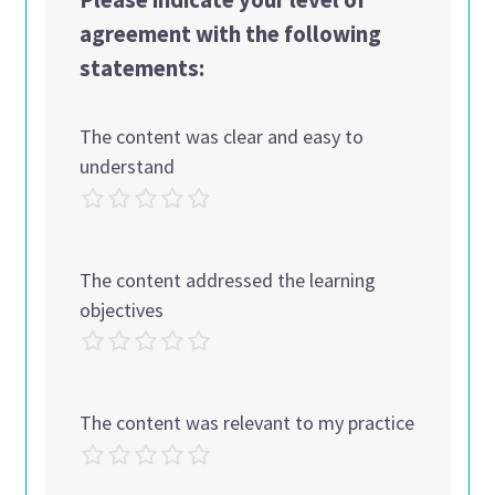
agreement with the following
statements:
The content was clear and easy to
understand
The content addressed the learning
objectives
The content was relevant to my practice