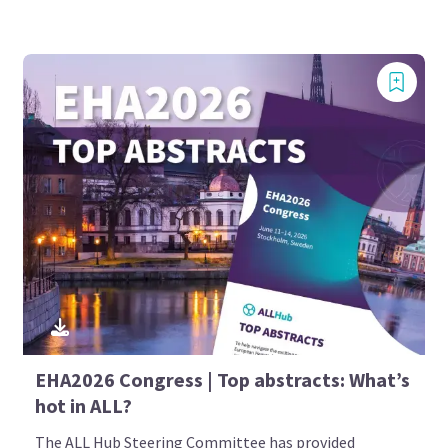
EHA2026 Congress | Top abstracts: What’s
hot in ALL?
The ALL Hub Steering Committee has provided