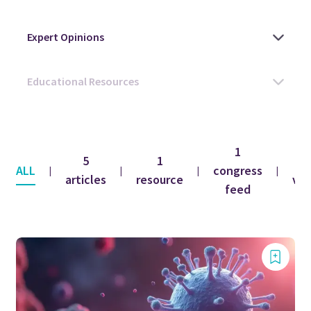
1
5
1
1
ALL
congress
|
|
|
|
articles
resource
vid
feed