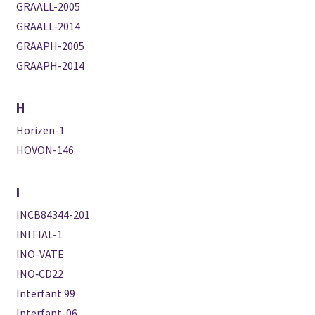
GRAALL-2005
GRAALL-2014
GRAAPH-2005
GRAAPH-2014
H
Horizen-1
HOVON-146
I
INCB84344-201
INITIAL-1
INO-VATE
INO‐CD22
Interfant 99
Interfant-06