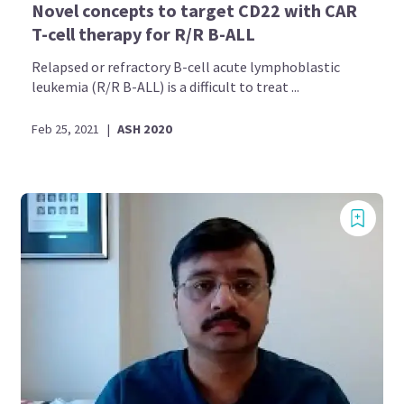
Novel concepts to target CD22 with CAR
T-cell therapy for R/R B-ALL
Relapsed or refractory B-cell acute lymphoblastic
leukemia (R/R B-ALL) is a difficult to treat ...
Feb 25, 2021
|
ASH 2020