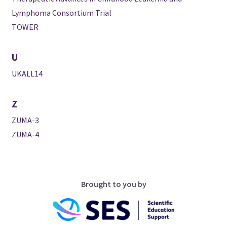
Lymphoma Consortium Trial
TOWER
U
UKALL14
Z
ZUMA-3
ZUMA-4
Brought to you by