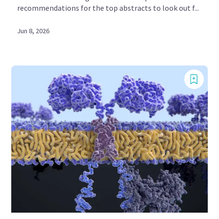
recommendations for the top abstracts to look out f...
Jun 8, 2026