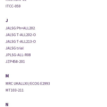
ITCC-059
J
JALSG Ph+ALL202
JALSG T-ALL202-O
JALSG T-ALL213-O
JALSG trial
JPLSG-ALL-R08
JZP458-201
M
MRC UKALLXII/ECOG E2993
MT103-211
N