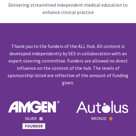
Delivering streamlined independent medical education to
enhance clinical practice
Thank you to the funders of the ALL Hub. All content is
developed independently by SES in collaboration with an
expert steering committee. Funders are allowed no direct
influence on the content of the hub. The levels of
sponsorship listed are reflective of the amount of funding
given.
SILVER
BRONZE
FOUNDER