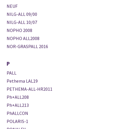
NEUF
NILG-ALL 09/00
NILG-ALL 10/07
NOPHO 2008
NOPHO ALL2008
NOR-GRASPALL 2016
P
PALL
Pethema LAL19
PETHEMA-ALL-HR2011
Ph+ALL208
Ph+ALL213
PhALLCON
POLARIS-1