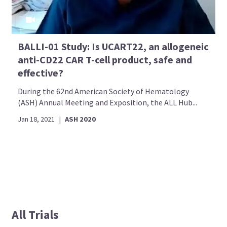
BALLI-01 Study: Is UCART22, an allogeneic
anti-CD22 CAR T-cell product, safe and
effective?
During the 62nd American Society of Hematology
(ASH) Annual Meeting and Exposition, the ALL Hub...
Jan 18, 2021
|
ASH 2020
All Trials