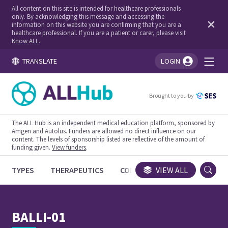
All content on this site is intended for healthcare professionals
only. By acknowledging this message and accessing the
information on this website you are confirming that you are a
healthcare professional. If you are a patient or carer, please visit
Know ALL
.
TRANSLATE
LOGIN
You're logged in!
Brought to you by
The ALL Hub is an independent medical education platform, sponsored by
Amgen and Autolus. Funders are allowed no direct influence on our
content. The levels of sponsorship listed are reflective of the amount of
funding given.
View funders
.
TYPES
THERAPEUTICS
CONGRESSES
VIEW ALL
TRIALS
BALLI-01