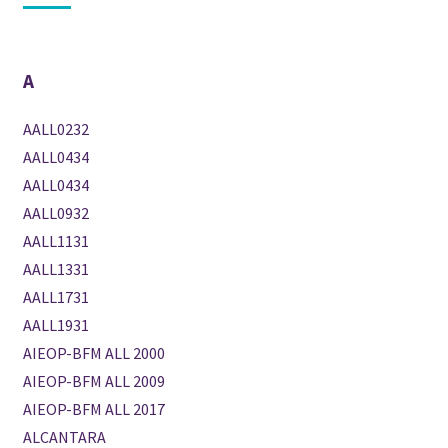
A
AALL0232
AALL0434
AALL0434
AALL0932
AALL1131
AALL1331
AALL1731
AALL1931
AIEOP-BFM ALL 2000
AIEOP-BFM ALL 2009
AIEOP-BFM ALL 2017
ALCANTARA