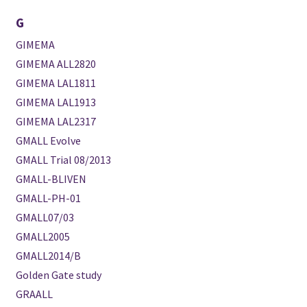
G
GIMEMA
GIMEMA ALL2820
GIMEMA LAL1811
GIMEMA LAL1913
GIMEMA LAL2317
GMALL Evolve
GMALL Trial 08/2013
GMALL-BLIVEN
GMALL-PH-01
GMALL07/03
GMALL2005
GMALL2014/B
Golden Gate study
GRAALL