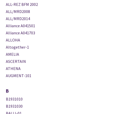
ALL-REZ BFM 2002
ALL/MRD2008
ALL/MRD2014
Alliance A041501
Alliance A041703
ALLOHA
Altogether-1
AMELIA
ASCERTAIN
ATHENA
AUGMENT-101
B
B1931010
B1931030
BALLI-01