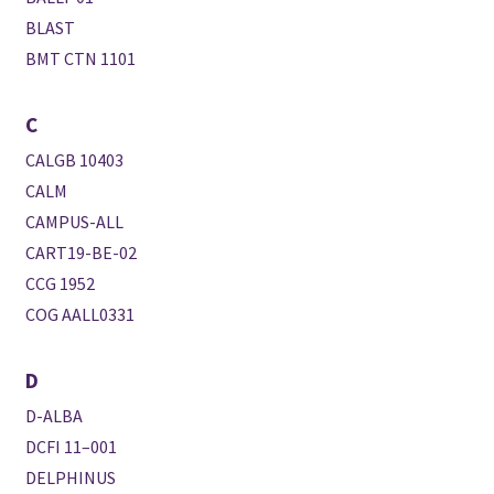
BLAST
BMT CTN 1101
C
CALGB 10403
CALM
CAMPUS-ALL
CART19-BE-02
CCG 1952
COG AALL0331
D
D-ALBA
DCFI 11–001
DELPHINUS