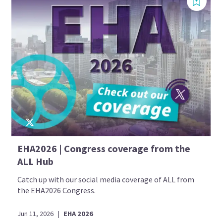
EHA2026 | Congress coverage from the
ALL Hub
Catch up with our social media coverage of ALL from
the EHA2026 Congress.
Jun 11, 2026
|
EHA 2026