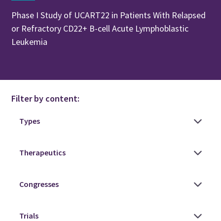
Phase I Study of UCART22 in Patients With Relapsed
or Refractory CD22+ B-cell Acute Lymphoblastic
Leukemia
Filter by content: