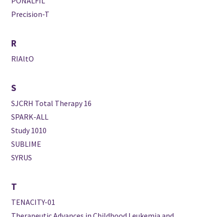
PONALFIL
Precision-T
R
RIAltO
S
SJCRH Total Therapy 16
SPARK-ALL
Study 1010
SUBLIME
SYRUS
T
TENACITY-01
Therapeutic Advances in Childhood Leukemia and