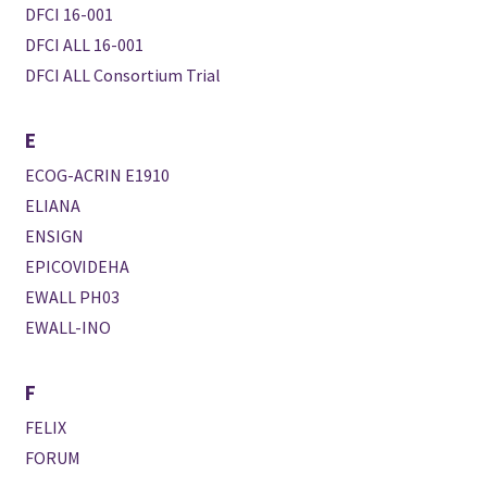
DFCI 16-001
DFCI ALL 16-001
DFCI ALL Consortium Trial
E
ECOG-ACRIN E1910
ELIANA
ENSIGN
EPICOVIDEHA
EWALL PH03
EWALL-INO
F
FELIX
FORUM