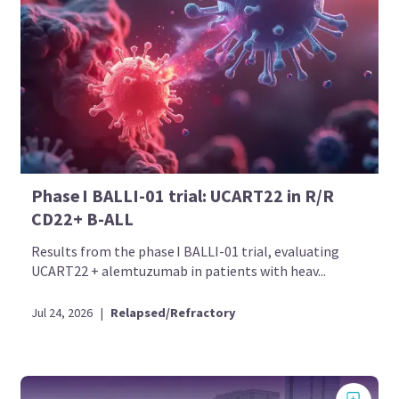
Phase I BALLI-01 trial: UCART22 in R/R
CD22+ B-ALL
Results from the phase I BALLI-01 trial, evaluating
UCART22 + alemtuzumab in patients with heav...
Jul 24, 2026
|
Relapsed/Refractory