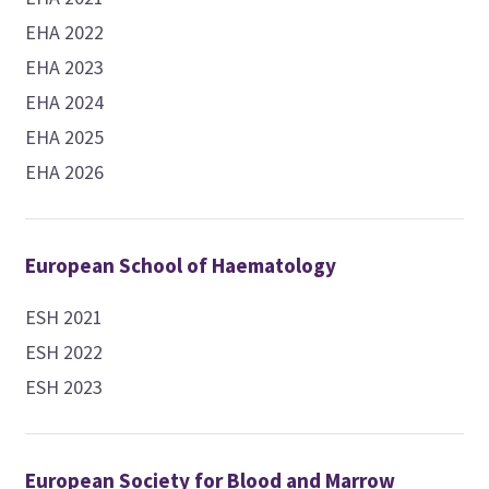
EHA 2022
EHA 2023
EHA 2024
EHA 2025
EHA 2026
European School of Haematology
ESH 2021
ESH 2022
ESH 2023
European Society for Blood and Marrow