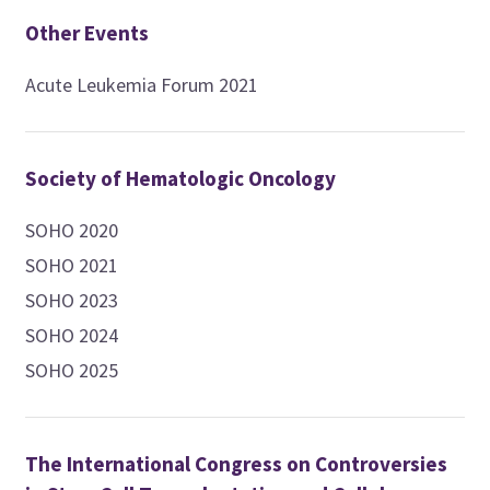
Other Events
Acute Leukemia Forum 2021
Society of Hematologic Oncology
SOHO 2020
SOHO 2021
SOHO 2023
SOHO 2024
SOHO 2025
The International Congress on Controversies