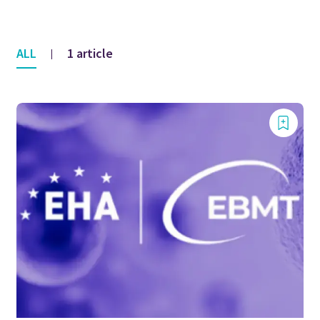
ALL
1 article
|