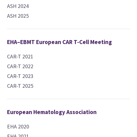
ASH 2024
ASH 2025
EHA–EBMT European CAR T-Cell Meeting
CAR-T 2021
CAR-T 2022
CAR-T 2023
CAR-T 2025
European Hematology Association
EHA 2020
EHA 2021