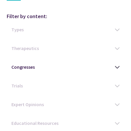
Filter by content: