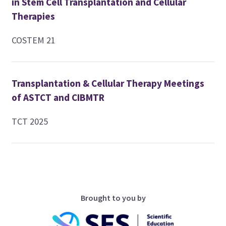
in Stem Cell Transplantation and Cellular
Therapies
COSTEM 21
Transplantation & Cellular Therapy Meetings
of ASTCT and CIBMTR
TCT 2025
Brought to you by