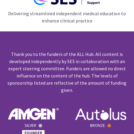
Delivering streamlined independent medical education to
enhance clinical practice
Thank you to the funders of the ALL Hub. All content is
developed independently by SES in collaboration with an
expert steering committee. Funders are allowed no direct
influence on the content of the hub. The levels of
sponsorship listed are reflective of the amount of funding
given.
SILVER
BRONZE
FOUNDER