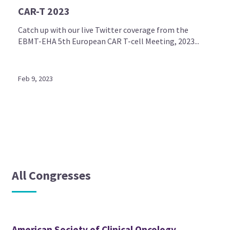
CAR-T 2023
Catch up with our live Twitter coverage from the
EBMT-EHA 5th European CAR T-cell Meeting, 2023...
Feb 9, 2023
All Congresses
American Society of Clinical Oncology