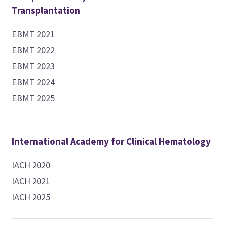
Transplantation
EBMT 2021
EBMT 2022
EBMT 2023
EBMT 2024
EBMT 2025
International Academy for Clinical Hematology
IACH 2020
IACH 2021
IACH 2025