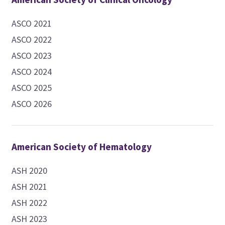
ASCO 2021
ASCO 2022
ASCO 2023
ASCO 2024
ASCO 2025
ASCO 2026
American Society of Hematology
ASH 2020
ASH 2021
ASH 2022
ASH 2023