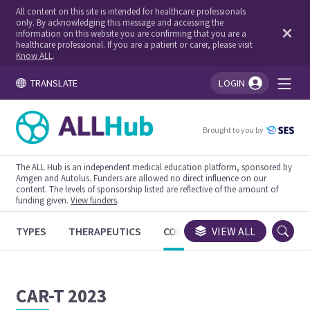
All content on this site is intended for healthcare professionals
only. By acknowledging this message and accessing the
information on this website you are confirming that you are a
healthcare professional. If you are a patient or carer, please visit
Know ALL
.
TRANSLATE
LOGIN
You're logged in!
Brought to you by
The ALL Hub is an independent medical education platform, sponsored by
Amgen and Autolus. Funders are allowed no direct influence on our
content. The levels of sponsorship listed are reflective of the amount of
funding given.
View funders
.
TYPES
THERAPEUTICS
CONGRESSES
VIEW ALL
TRIALS
CAR-T 2023