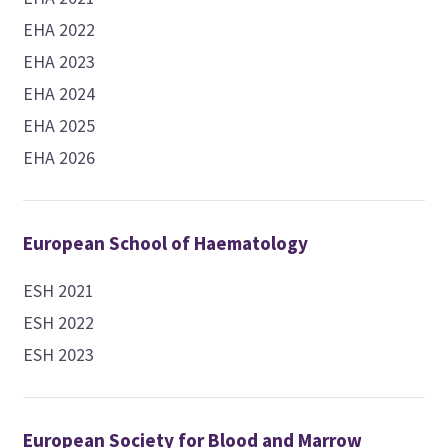
EHA 2022
EHA 2023
EHA 2024
EHA 2025
EHA 2026
European School of Haematology
ESH 2021
ESH 2022
ESH 2023
European Society for Blood and Marrow