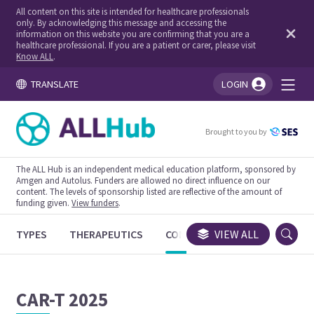
All content on this site is intended for healthcare professionals
only. By acknowledging this message and accessing the
information on this website you are confirming that you are a
healthcare professional. If you are a patient or carer, please visit
Know ALL
.
TRANSLATE
LOGIN
You're logged in!
Brought to you by
The ALL Hub is an independent medical education platform, sponsored by
Amgen and Autolus. Funders are allowed no direct influence on our
content. The levels of sponsorship listed are reflective of the amount of
funding given.
View funders
.
TYPES
THERAPEUTICS
CONGRESSES
VIEW ALL
TRIALS
CAR-T 2025