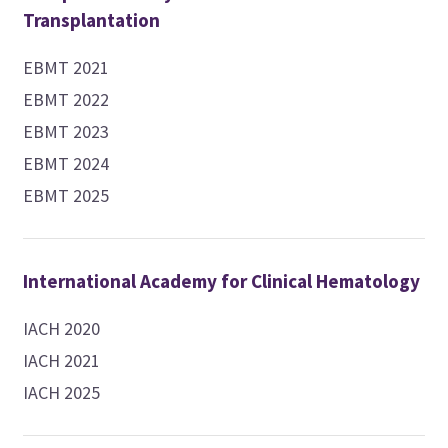
Transplantation
EBMT 2021
EBMT 2022
EBMT 2023
EBMT 2024
EBMT 2025
International Academy for Clinical Hematology
IACH 2020
IACH 2021
IACH 2025