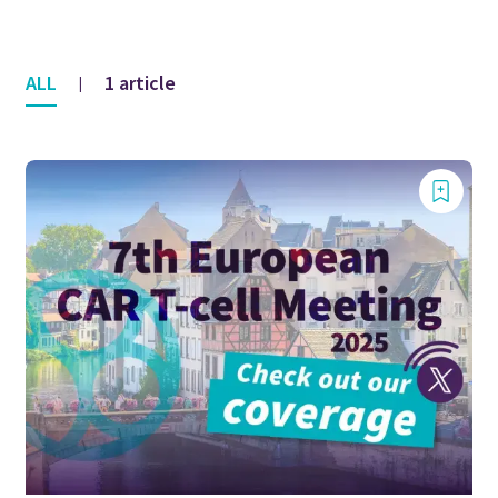
ALL
1 article
|