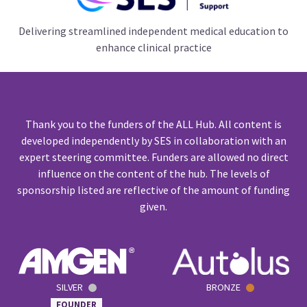
Delivering streamlined independent medical education to
enhance clinical practice
Thank you to the funders of the ALL Hub. All content is
developed independently by SES in collaboration with an
expert steering committee. Funders are allowed no direct
influence on the content of the hub. The levels of
sponsorship listed are reflective of the amount of funding
given.
SILVER
BRONZE
FOUNDER