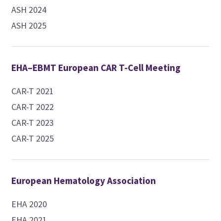
ASH 2024
ASH 2025
EHA–EBMT European CAR T-Cell Meeting
CAR-T 2021
CAR-T 2022
CAR-T 2023
CAR-T 2025
European Hematology Association
EHA 2020
EHA 2021