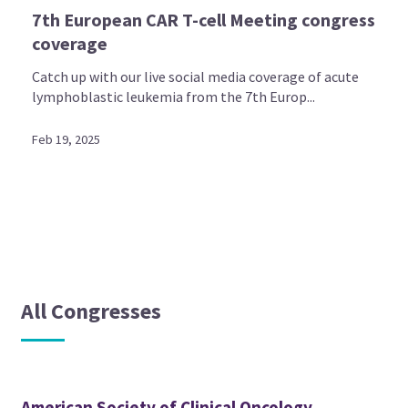
7th European CAR T-cell Meeting congress
coverage
Catch up with our live social media coverage of acute
lymphoblastic leukemia from the 7th Europ...
Feb 19, 2025
All Congresses
American Society of Clinical Oncology