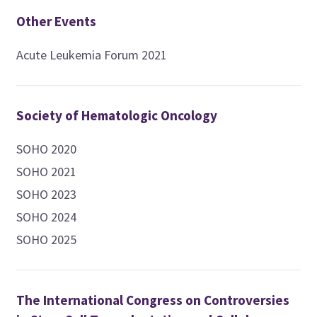
Other Events
Acute Leukemia Forum 2021
Society of Hematologic Oncology
SOHO 2020
SOHO 2021
SOHO 2023
SOHO 2024
SOHO 2025
The International Congress on Controversies