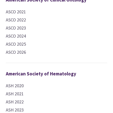
ASCO 2021
ASCO 2022
ASCO 2023
ASCO 2024
ASCO 2025
ASCO 2026
American Society of Hematology
ASH 2020
ASH 2021
ASH 2022
ASH 2023