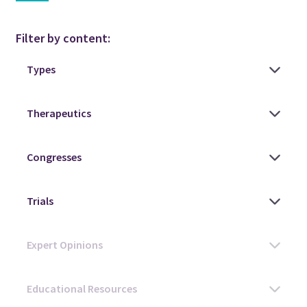
Filter by content: