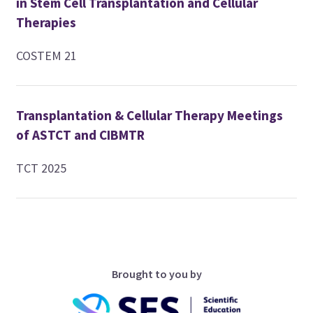
in Stem Cell Transplantation and Cellular
Therapies
COSTEM 21
Transplantation & Cellular Therapy Meetings
of ASTCT and CIBMTR
TCT 2025
Brought to you by