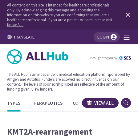
All content on this site is intended for healthcare professionals
only. By acknowledging this message and accessing the
information on this website you are confirming that you are a
healthcare professional. If you are a patient or carer, please visit
Know ALL
.
TRANSLATE
LOGIN
You're logged in!
Brought to you by
The ALL Hub is an independent medical education platform, sponsored by
Amgen and Autolus. Funders are allowed no direct influence on our
content. The levels of sponsorship listed are reflective of the amount of
funding given.
View funders
.
TYPES
THERAPEUTICS
CONGRESSES
VIEW ALL
TRIALS
KMT2A-rearrangement