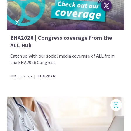
EHA2026 | Congress coverage from the
ALL Hub
Catch up with our social media coverage of ALL from
the EHA2026 Congress.
Jun 11, 2026
|
EHA 2026