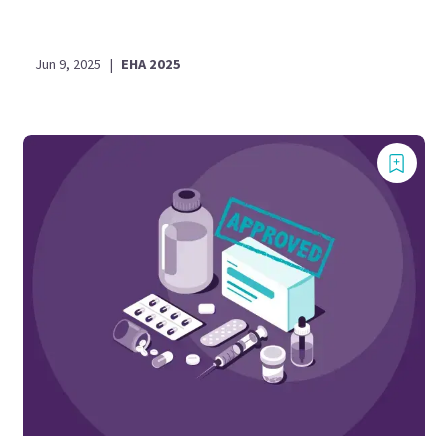
Jun 9, 2025
|
EHA 2025