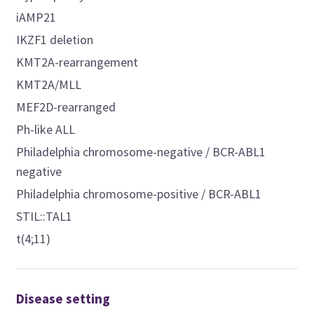
iAMP21
IKZF1 deletion
KMT2A-rearrangement
KMT2A/MLL
MEF2D-rearranged
Ph-like ALL
Philadelphia chromosome-negative / BCR-ABL1
negative
Philadelphia chromosome-positive / BCR-ABL1
STIL::TAL1
t(4;11)
Disease setting