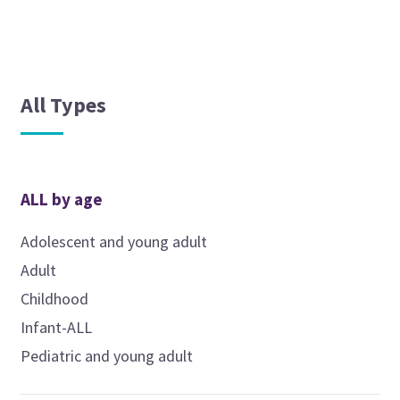
All Types
ALL by age
Adolescent and young adult
Adult
Childhood
Infant-ALL
Pediatric and young adult