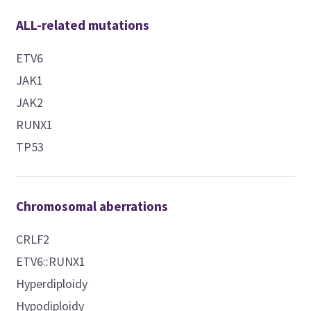
ALL-related mutations
ETV6
JAK1
JAK2
RUNX1
TP53
Chromosomal aberrations
CRLF2
ETV6::RUNX1
Hyperdiploidy
Hypodiploidy