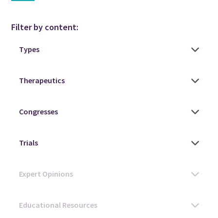
Filter by content: