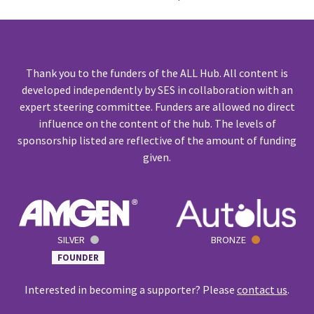
Thank you to the funders of the ALL Hub. All content is
developed independently by SES in collaboration with an
expert steering committee. Funders are allowed no direct
influence on the content of the hub. The levels of
sponsorship listed are reflective of the amount of funding
given.
SILVER
BRONZE
FOUNDER
Interested in becoming a supporter? Please
contact us
.