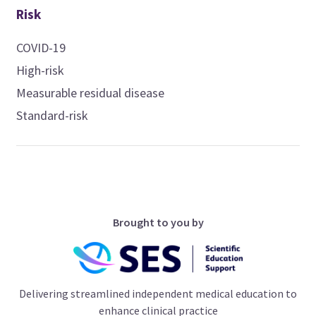
Risk
COVID-19
High-risk
Measurable residual disease
Standard-risk
Brought to you by
Delivering streamlined independent medical education to
enhance clinical practice