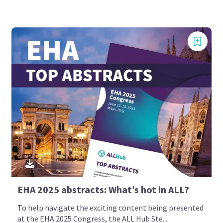
EHA 2025 abstracts: What’s hot in ALL?
To help navigate the exciting content being presented
at the EHA 2025 Congress, the ALL Hub Ste...