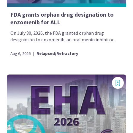
FDA grants orphan drug designation to
enzomenib for ALL
On July 30, 2026, the FDA granted orphan drug
designation to enzomenib, an oral menin inhibitor...
Aug 6, 2026
|
Relapsed/Refractory