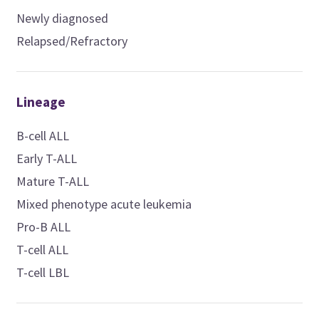
Newly diagnosed
Relapsed/Refractory
Lineage
B-cell ALL
Early T-ALL
Mature T-ALL
Mixed phenotype acute leukemia
Pro-B ALL
T-cell ALL
T-cell LBL