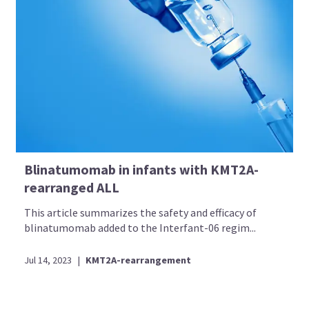
Blinatumomab in infants with KMT2A-
rearranged ALL
This article summarizes the safety and efficacy of
blinatumomab added to the Interfant-06 regim...
Jul 14, 2023
|
KMT2A-rearrangement