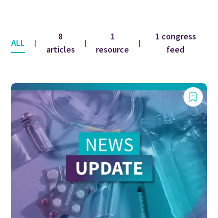
8
1
1 congress
ALL
|
|
|
articles
resource
feed