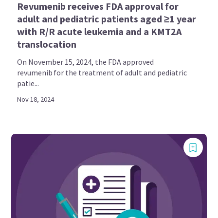
Revumenib receives FDA approval for
adult and pediatric patients aged ≥1 year
with R/R acute leukemia and a KMT2A
translocation
On November 15, 2024, the FDA approved
revumenib for the treatment of adult and pediatric
patie...
Nov 18, 2024