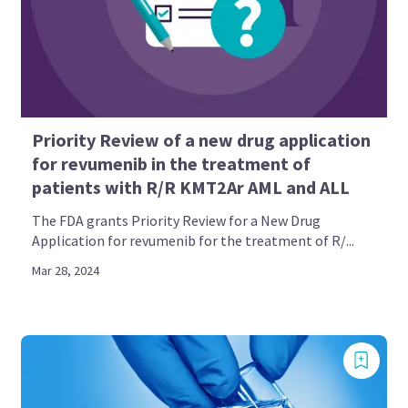
Priority Review of a new drug application
for revumenib in the treatment of
patients with R/R KMT2Ar AML and ALL
The FDA grants Priority Review for a New Drug
Application for revumenib for the treatment of R/...
Mar 28, 2024