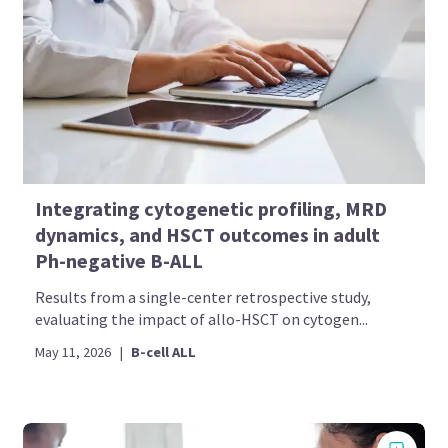
Integrating cytogenetic profiling, MRD
dynamics, and HSCT outcomes in adult
Ph-negative B-ALL
Results from a single-center retrospective study,
evaluating the impact of allo-HSCT on cytogen...
May 11, 2026
|
B-cell ALL