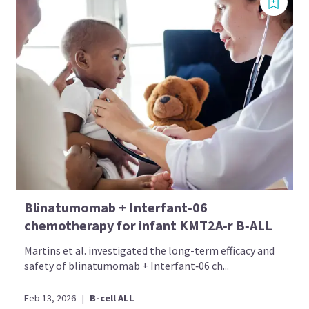
Blinatumomab + Interfant‑06
chemotherapy for infant KMT2A‑r B‑ALL
Martins et al. investigated the long-term efficacy and
safety of blinatumomab + Interfant‑06 ch...
Feb 13, 2026
|
B-cell ALL