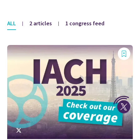
ALL
2 articles
1 congress feed
|
|