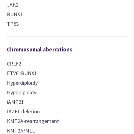
JAK2
RUNX1
TP53
Chromosomal aberrations
CRLF2
ETV6::RUNX1
Hyperdiploidy
Hypodiploidy
iAMP21
IKZF1 deletion
KMT2A-rearrangement
KMT2A/MLL