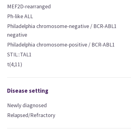
MEF2D-rearranged
Ph-like ALL
Philadelphia chromosome-negative / BCR-ABL1
negative
Philadelphia chromosome-positive / BCR-ABL1
STIL::TAL1
t(4;11)
Disease setting
Newly diagnosed
Relapsed/Refractory