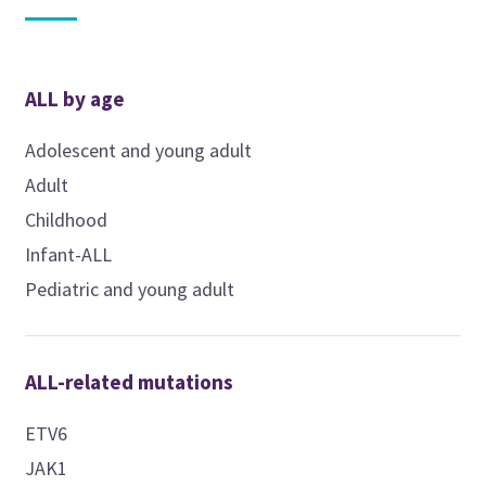
ALL by age
Adolescent and young adult
Adult
Childhood
Infant-ALL
Pediatric and young adult
ALL-related mutations
ETV6
JAK1