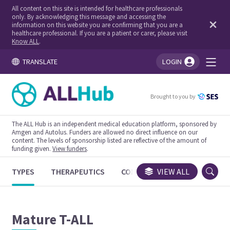
All content on this site is intended for healthcare professionals
only. By acknowledging this message and accessing the
information on this website you are confirming that you are a
healthcare professional. If you are a patient or carer, please visit
Know ALL
.
TRANSLATE
LOGIN
You're logged in!
Brought to you by
The ALL Hub is an independent medical education platform, sponsored by
Amgen and Autolus. Funders are allowed no direct influence on our
content. The levels of sponsorship listed are reflective of the amount of
funding given.
View funders
.
TYPES
THERAPEUTICS
CONGRESSES
VIEW ALL
TRIALS
Mature T-ALL