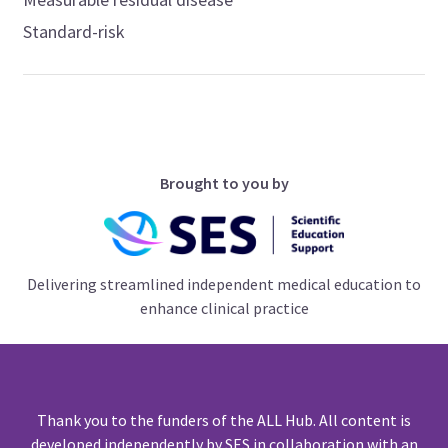
Standard-risk
Brought to you by
Delivering streamlined independent medical education to
enhance clinical practice
Thank you to the funders of the ALL Hub. All content is
developed independently by SES in collaboration with an