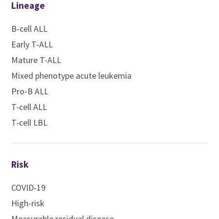
Lineage
B-cell ALL
Early T-ALL
Mature T-ALL
Mixed phenotype acute leukemia
Pro-B ALL
T-cell ALL
T-cell LBL
Risk
COVID-19
High-risk
Measurable residual disease