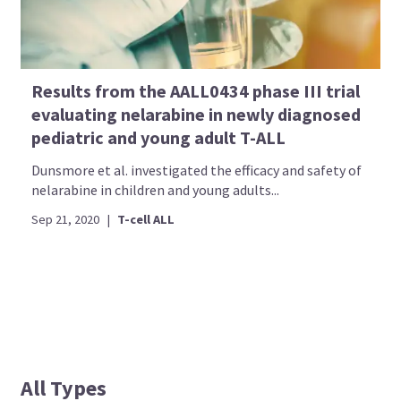
Results from the AALL0434 phase III trial
evaluating nelarabine in newly diagnosed
pediatric and young adult T-ALL
Dunsmore et al. investigated the efficacy and safety of
nelarabine in children and young adults...
Sep 21, 2020
|
T-cell ALL
All Types