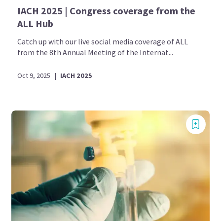
IACH 2025 | Congress coverage from the
ALL Hub
Catch up with our live social media coverage of ALL
from the 8th Annual Meeting of the Internat...
Oct 9, 2025
|
IACH 2025