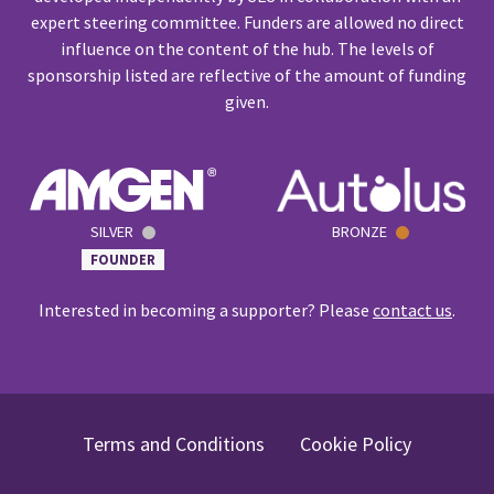
expert steering committee. Funders are allowed no direct
influence on the content of the hub. The levels of
sponsorship listed are reflective of the amount of funding
given.
SILVER
BRONZE
FOUNDER
Interested in becoming a supporter? Please
contact us
.
Terms and Conditions
Cookie Policy