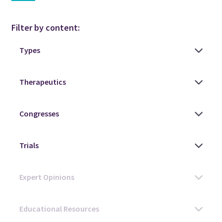
Filter by content: