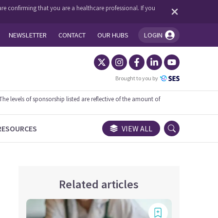
re confirming that you are a healthcare professional. If you
NEWSLETTER
CONTACT
OUR HUBS
LOGIN
You're logged in!
Brought to you by
 levels of sponsorship listed are reflective of the amount of
RESOURCES
VIEW ALL
Related articles