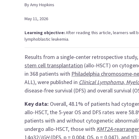
By
Amy
Hopkins
May 11, 2026
Learning objective:
After reading this article, learners will
lymphoblastic leukemia.
Results from a single-center retrospective study
stem cell transplantation
(allo-HSCT) on cytogene
in 368 patients with
Philadelphia chromosome-ne
ALL), were published in
Clinical Lymphoma, Mye
disease-free survival (DFS) and overall survival (O
Key data:
Overall, 48.1% of patients had cytog
allo-HSCT, the 5-year OS and DFS rates were 58.8
patients with and without cytogenetic abnormali
undergo allo-HSCT, those with
KMT2A
-rearrang
14q32/
IGH
(DFS, p = 0.004; OS, p = 0.047), and
t(1