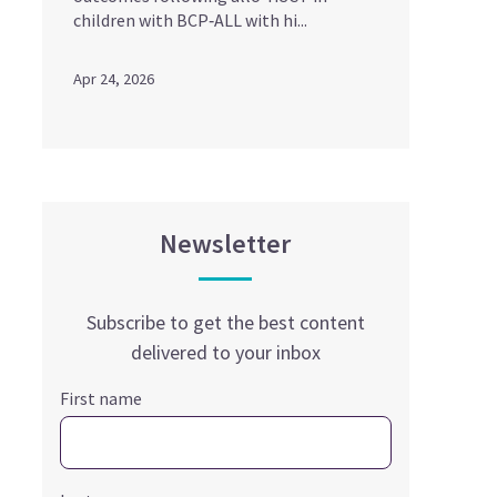
children with BCP‑ALL with hi...
Apr 24, 2026
Newsletter
Subscribe to get the best content
delivered to your inbox
First name