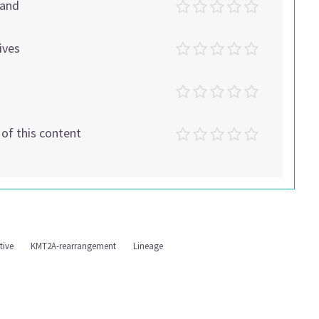
tand
ives
t of this content
tive
KMT2A-rearrangement
Lineage