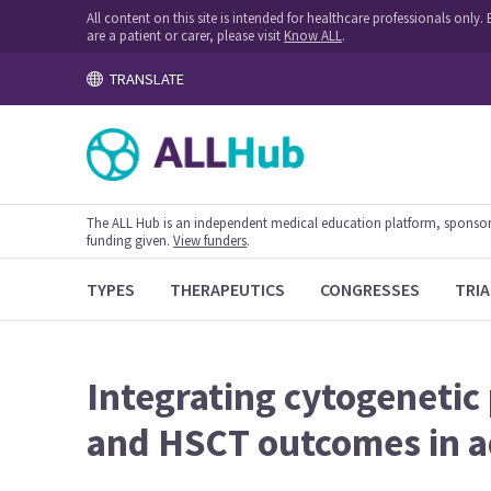
All content on this site is intended for healthcare professionals onl
are a patient or carer, please visit
Know ALL
.
TRANSLATE
The ALL Hub is an independent medical education platform, sponsored
funding given.
View funders
.
TYPES
THERAPEUTICS
CONGRESSES
TRIA
Integrating cytogenetic
and HSCT outcomes in a