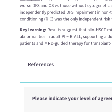
worse DFS and OS vs those without cytogenetic a
independently predicted DFS impairment in non-tr
conditioning (RIC) was the only independent risk f
Key learning:
Results suggest that allo-HSCT mit
abnormalities in adult Ph− B-ALL, supporting a d
patients and MRD-guided therapy for transplant-in
References
Please indicate your level of agre