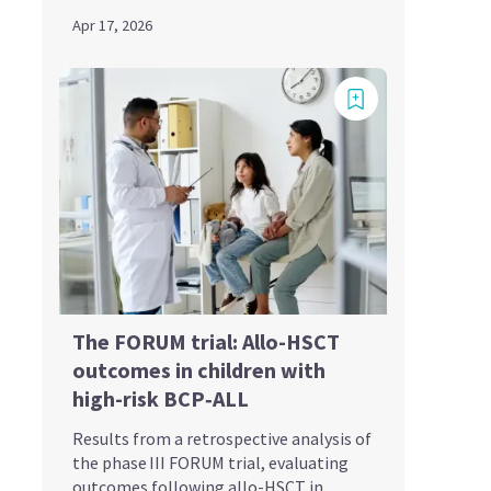
Apr 17, 2026
The FORUM trial: Allo-HSCT
outcomes in children with
high-risk BCP‑ALL
Results from a retrospective analysis of
the phase III FORUM trial, evaluating
outcomes following allo-HSCT in