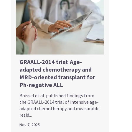
GRAALL-2014 trial: Age-
adapted chemotherapy and
MRD-oriented transplant for
Ph-negative ALL
Boissel et al. published findings from
the GRAALL-2014 trial of intensive age-
adapted chemotherapy and measurable
resid...
Nov 7, 2025