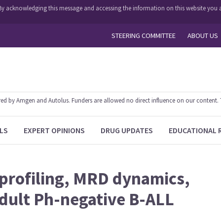
y. By acknowledging this message and accessing the information on this website you a
STEERING COMMITTEE
ABOUT US
 by Amgen and Autolus. Funders are allowed no direct influence on our content. The
LS
EXPERT OPINIONS
DRUG UPDATES
EDUCATIONAL 
 profiling, MRD dynamics,
dult Ph-negative B-ALL