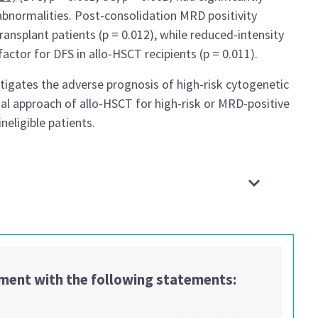
bnormalities. Post-consolidation MRD positivity
ansplant patients (p = 0.012), while reduced-intensity
actor for DFS in allo-HSCT recipients (p = 0.011).
igates the adverse prognosis of high-risk cytogenetic
ual approach of allo-HSCT for high-risk or MRD-positive
eligible patients.
ement with the following statements: