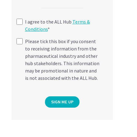
I agree to the ALL Hub
Terms &
Conditions
*
Please tick this box if you consent
to receiving information from the
pharmaceutical industry and other
hub stakeholders. This information
may be promotional in nature and
is not associated with the ALL Hub.
SIGN ME UP