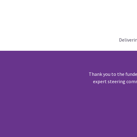
Deliveri
Thank you to the funde
expert steering comm