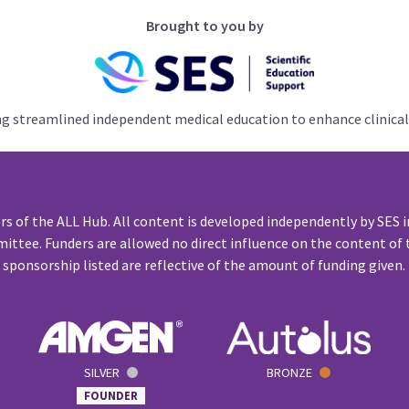
Brought to you by
ng streamlined independent medical education to enhance clinical
rs of the ALL Hub. All content is developed independently by SES i
ittee. Funders are allowed no direct influence on the content of t
sponsorship listed are reflective of the amount of funding given.
SILVER
BRONZE
FOUNDER