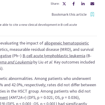
Share:
Bookmark this article
 be able to cite a new clinical development in B-cell acute
, evaluating the impact of
allogeneic hematopoietic
tics, measurable residual disease (MRD), and survival
gative
(Ph−)
B-cell acute lymphoblastic leukemia
(B-
loma and Leukemia
by Liu
et al
. Key outcomes included
S).
enetic abnormalities. Among patients who underwent
% and 42.0%, respectively; rates did not differ between
ties in the HSCT group. Among patients who did not
ement
(
KMT2A
-r) (DFS, p = 0.021; OS, p = 0.036),
;19)
(DFS, p < 0.001; OS, p < 0.001) had significantly