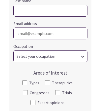
Last name
Email address
Occupation
Areas of interest
Types
Theraputics
Congresses
Trials
Expert opinions