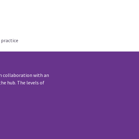
 practice
n collaboration with an
he hub. The levels of