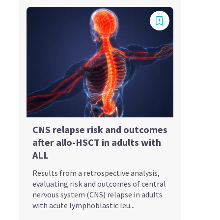
CNS relapse risk and outcomes
after allo-HSCT in adults with
ALL
Results from a retrospective analysis,
evaluating risk and outcomes of central
nervous system (CNS) relapse in adults
with acute lymphoblastic leu...