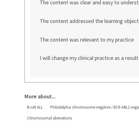
The content was clear and easy to unders
The content addressed the learning object
The content was relevant to my practice
I will change my clinical practice as a resul
More about...
B-cell ALL
Philadelphia chromosome-negative / BCR-ABL1 nega
Chromosomal aberrations