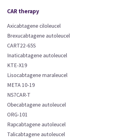
CAR therapy
Axicabtagene ciloleucel
Brexucabtagene autoleucel
CART22-65S
Inaticabtagene autoleucel
KTE-X19
Lisocabtagene maraleucel
META 10-19
NS7CAR-T
Obecabtagene autoleucel
ORG-101
Rapcabtagene autoleucel
Talicabtagene autoleucel