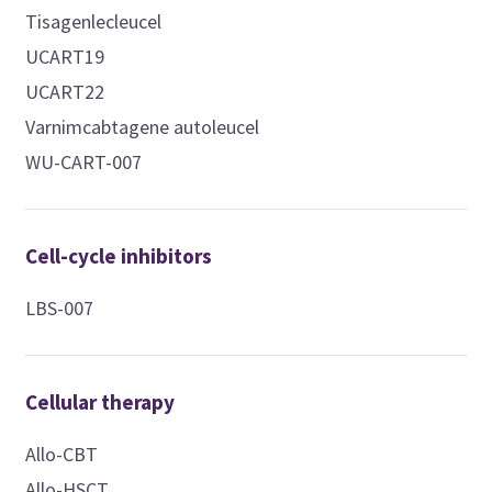
Tisagenlecleucel
UCART19
UCART22
Varnimcabtagene autoleucel
WU-CART-007
Cell-cycle inhibitors
LBS-007
Cellular therapy
Allo-CBT
Allo-HSCT