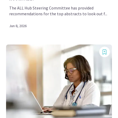
The ALL Hub Steering Committee has provided
recommendations for the top abstracts to look out f...
Jun 8, 2026