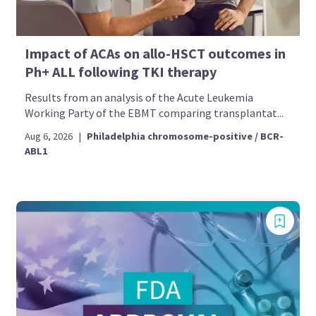
Impact of ACAs on allo-HSCT outcomes in
Ph+ ALL following TKI therapy
Results from an analysis of the Acute Leukemia
Working Party of the EBMT comparing transplantat...
Aug 6, 2026
|
Philadelphia chromosome-positive / BCR-
ABL1