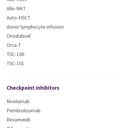
Allo-NKT
Auto-HSCT
donor lymphocyte infusion
Omidubicel
Orca-T
TSC-100
TSC-101
Checkpoint inhibitors
Nivolumab
Pembrolizumab
Revumenib