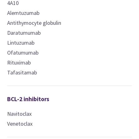
4A10
Alemtuzumab
Antithymocyte globulin
Daratumumab
Lintuzumab
Ofatumumab
Rituximab
Tafasitamab
BCL-2 inhibitors
Navitoclax
Venetoclax