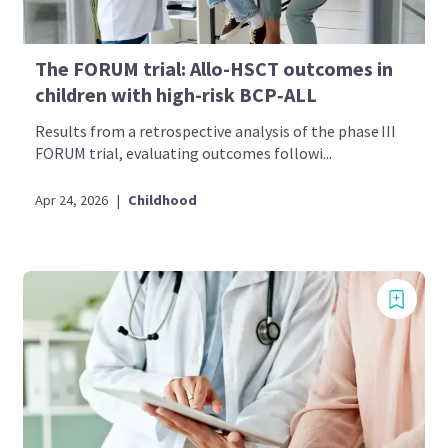
The FORUM trial: Allo-HSCT outcomes in
children with high-risk BCP‑ALL
Results from a retrospective analysis of the phase III
FORUM trial, evaluating outcomes followi...
Apr 24, 2026
|
Childhood