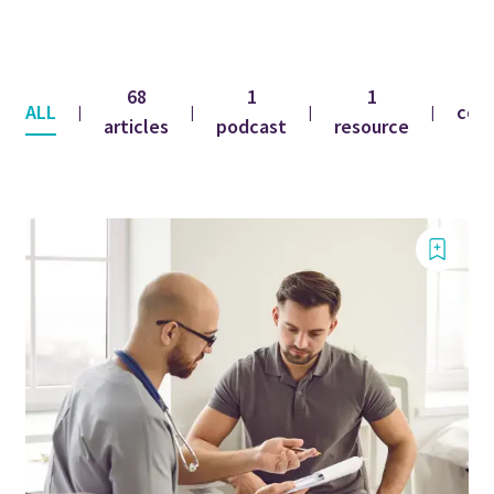
68
1
1
ALL
con
|
|
|
|
articles
podcast
resource
fe