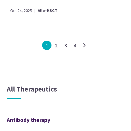
Oct 24, 2025
|
Allo-HSCT
1
2
3
4
All Therapeutics
Antibody therapy