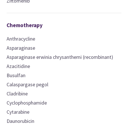
Ziftomenib
Chemotherapy
Anthracycline
Asparaginase
Asparaginase erwinia chrysanthemi (recombinant)
Azacitidine
Busulfan
Calaspargase pegol
Cladribine
Cyclophosphamide
Cytarabine
Daunorubicin