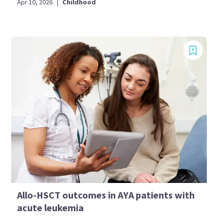
Apr 10, 2026
|
Childhood
Allo-HSCT outcomes in AYA patients with
acute leukemia