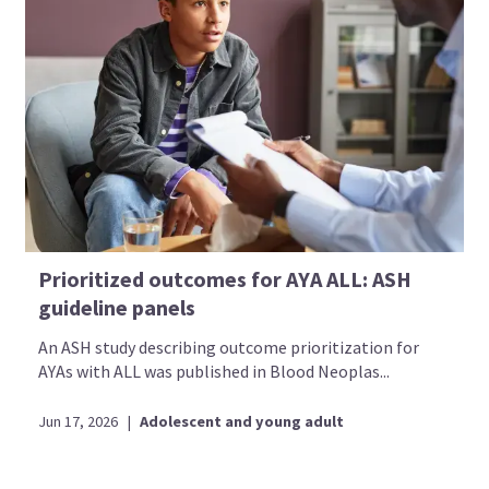
Prioritized outcomes for AYA ALL: ASH
guideline panels
An ASH study describing outcome prioritization for
AYAs with ALL was published in Blood Neoplas...
Jun 17, 2026
|
Adolescent and young adult