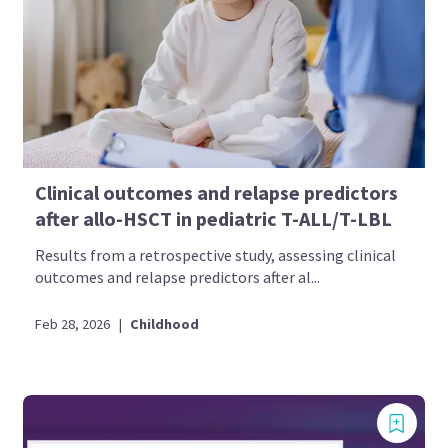
Clinical outcomes and relapse predictors
after allo-HSCT in pediatric T-ALL/T-LBL
Results from a retrospective study, assessing clinical
outcomes and relapse predictors after al...
Feb 28, 2026
|
Childhood