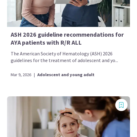
ASH 2026 guideline recommendations for
AYA patients with R/R ALL
The American Society of Hematology (ASH) 2026
guidelines for the treatment of adolescent and yo...
Mar 9, 2026
|
Adolescent and young adult