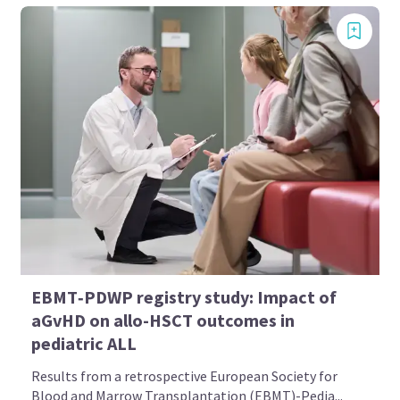
EBMT‑PDWP registry study: Impact of
aGvHD on allo-HSCT outcomes in
pediatric ALL
Results from a retrospective European Society for
Blood and Marrow Transplantation (EBMT)-Pedia...