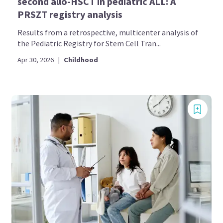
second allo-HSCT in pediatric ALL: A
PRSZT registry analysis
Results from a retrospective, multicenter analysis of
the Pediatric Registry for Stem Cell Tran...
Apr 30, 2026
|
Childhood