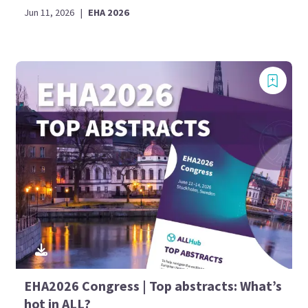
Jun 11, 2026
|
EHA 2026
EHA2026 Congress | Top abstracts: What’s
hot in ALL?