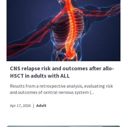
CNS relapse risk and outcomes after allo-
HSCT in adults with ALL
Results from a retrospective analysis, evaluating risk
and outcomes of central nervous system (...
Apr 17, 2026
|
Adult