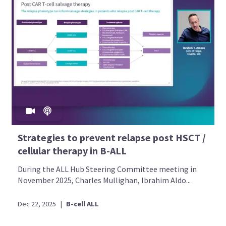
Strategies to prevent relapse post HSCT /
cellular therapy in B-ALL
During the ALL Hub Steering Committee meeting in
November 2025, Charles Mullighan, Ibrahim Aldo...
Dec 22, 2025
|
B-cell ALL