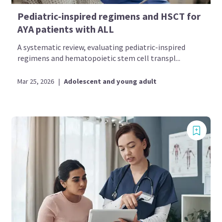
Pediatric-inspired regimens and HSCT for
AYA patients with ALL
A systematic review, evaluating pediatric-inspired
regimens and hematopoietic stem cell transpl...
Mar 25, 2026
|
Adolescent and young adult