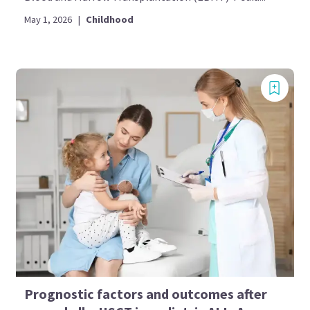
May 1, 2026
|
Childhood
Prognostic factors and outcomes after