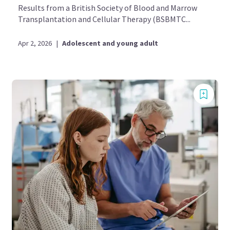
Results from a British Society of Blood and Marrow
Transplantation and Cellular Therapy (BSBMTC...
Apr 2, 2026
|
Adolescent and young adult