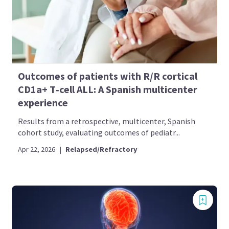
Outcomes of patients with R/R cortical
CD1a+ T‑cell ALL: A Spanish multicenter
experience
Results from a retrospective, multicenter, Spanish
cohort study, evaluating outcomes of pediatr...
Apr 22, 2026
|
Relapsed/Refractory