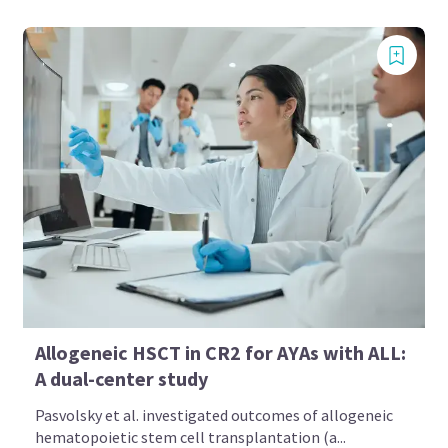
Allogeneic HSCT in CR2 for AYAs with ALL:
A dual-center study
Pasvolsky et al. investigated outcomes of allogeneic
hematopoietic stem cell transplantation (a...