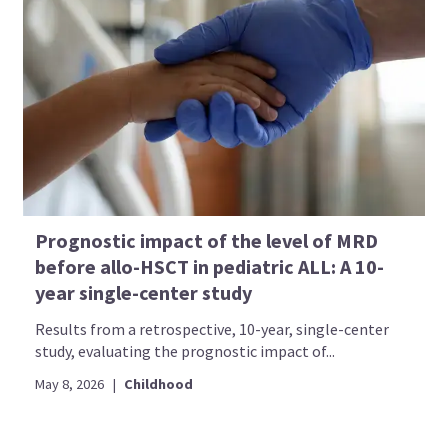
Prognostic impact of the level of MRD
before allo-HSCT in pediatric ALL: A 10-
year single-center study
Results from a retrospective, 10-year, single-center
study, evaluating the prognostic impact of...
May 8, 2026
|
Childhood