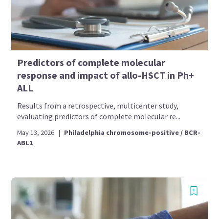
Predictors of complete molecular
response and impact of allo-HSCT in Ph+
ALL
Results from a retrospective, multicenter study,
evaluating predictors of complete molecular re...
May 13, 2026
|
Philadelphia chromosome-positive / BCR-
ABL1