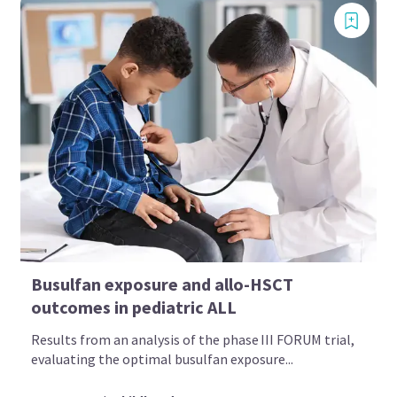
Busulfan exposure and allo-HSCT
outcomes in pediatric ALL
Results from an analysis of the phase III FORUM trial,
evaluating the optimal busulfan exposure...