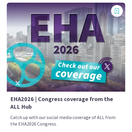
EHA2026 | Congress coverage from the
ALL Hub
Catch up with our social media coverage of ALL from
the EHA2026 Congress.