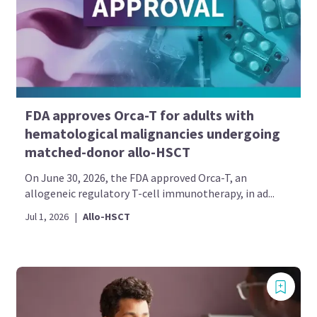
FDA approves Orca-T for adults with
hematological malignancies undergoing
matched-donor allo-HSCT
On June 30, 2026, the FDA approved Orca-T, an
allogeneic regulatory T-cell immunotherapy, in ad...
Jul 1, 2026
|
Allo-HSCT