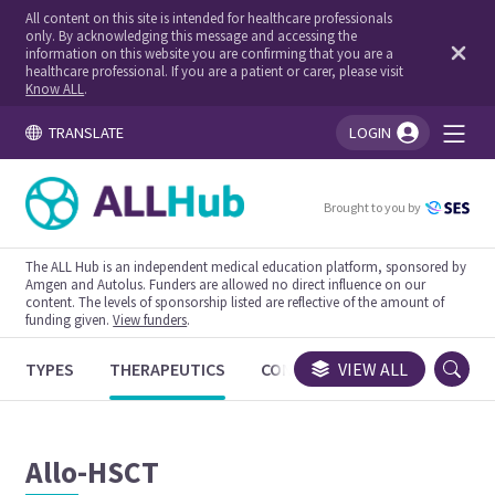
All content on this site is intended for healthcare professionals
only. By acknowledging this message and accessing the
information on this website you are confirming that you are a
healthcare professional. If you are a patient or carer, please visit
Know ALL
.
TRANSLATE
LOGIN
You're logged in!
Brought to you by
The ALL Hub is an independent medical education platform, sponsored by
Amgen and Autolus. Funders are allowed no direct influence on our
content. The levels of sponsorship listed are reflective of the amount of
funding given.
View funders
.
TYPES
THERAPEUTICS
CONGRESSES
VIEW ALL
TRIALS
Allo-HSCT