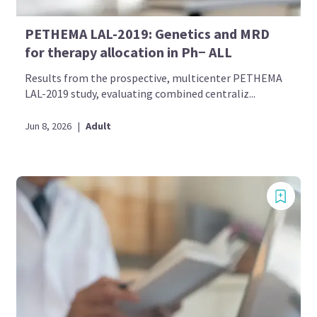
PETHEMA LAL-2019: Genetics and MRD
for therapy allocation in Ph− ALL
Results from the prospective, multicenter PETHEMA
LAL-2019 study, evaluating combined centraliz...
Jun 8, 2026
|
Adult