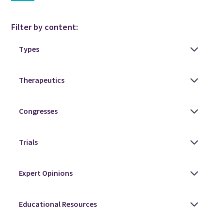
Filter by content: