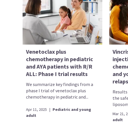
Venetoclax plus
Vincri
chemotherapy in pediatric
injec
and AYA patients with R/R
chemo
ALL: Phase I trial results
and y
relap
We summarize key findings from a
phase I trial of venetoclax plus
Results 
chemotherapy in pediatric and...
the safe
liposome
Apr 11, 2025
|
Pediatric and young
Mar 21, 
adult
adult