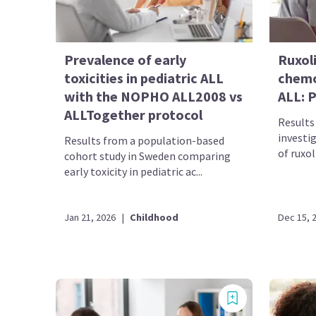
Prevalence of early
Ruxol
toxicities in pediatric ALL
chemo
with the NOPHO ALL2008 vs
ALL: P
ALLTogether protocol
Results 
investig
Results from a population-based
of ruxol
cohort study in Sweden comparing
early toxicity in pediatric ac...
Jan 21, 2026
|
Childhood
Dec 15, 