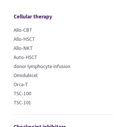
Cellular therapy
Allo-CBT
Allo-HSCT
Allo-NKT
Auto-HSCT
donor lymphocyte infusion
Omidubicel
Orca-T
TSC-100
TSC-101
Checkpoint inhibitors