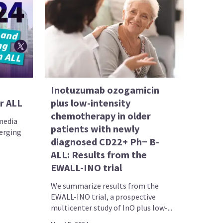
Inotuzumab ozogamicin
r ALL
plus low-intensity
chemotherapy in older
 media
patients with newly
merging
diagnosed CD22+ Ph− B-
ALL: Results from the
EWALL-INO trial
We summarize results from the
EWALL-INO trial, a prospective
multicenter study of InO plus low-...