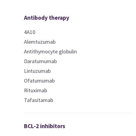
Antibody therapy
4A10
Alemtuzumab
Antithymocyte globulin
Daratumumab
Lintuzumab
Ofatumumab
Rituximab
Tafasitamab
BCL-2 inhibitors