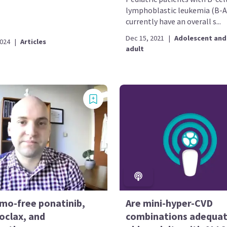
lymphoblastic leukemia (B-A
currently have an overall s...
Dec 15, 2021
|
Adolescent and
2024
|
Articles
adult
emo-free ponatinib,
Are mini-hyper-CVD
oclax, and
combinations adequat