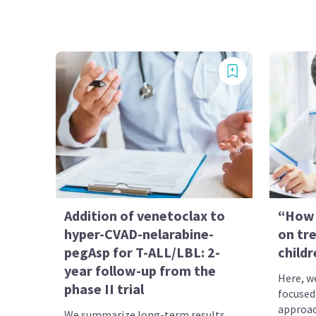
Addition of venetoclax to
“How 
hyper-CVAD-nelarabine-
on tr
pegAsp for T-ALL/LBL: 2-
child
year follow-up from the
Here, we
phase II trial
focused
approa
We summarize long-term results