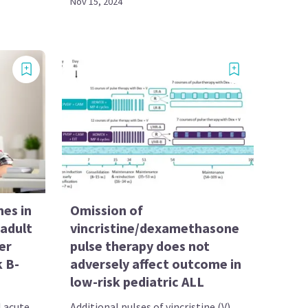
Nov 15, 2024
es in
Omission of
adult
vincristine/dexamethasone
er
pulse therapy does not
k B-
adversely affect outcome in
low-risk pediatric ALL
l acute
Additional pulses of vincristine (V)