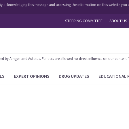
y. By acknowledging this message and accessing the information on this website you a
STEERING COMMITTEE
ABOUT US
 by Amgen and Autolus. Funders are allowed no direct influence on our content. The
LS
EXPERT OPINIONS
DRUG UPDATES
EDUCATIONAL 