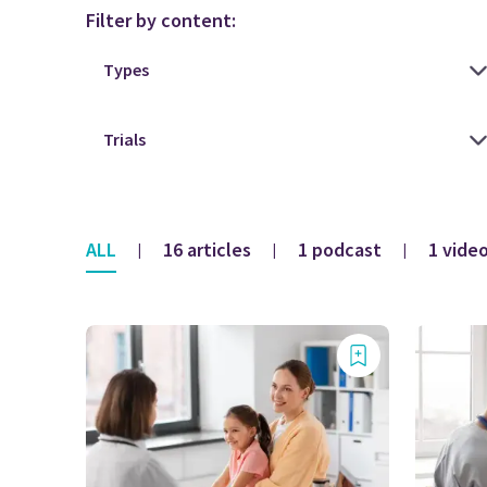
Filter by content:
ALL
16 articles
1 podcast
1 vide
|
|
|