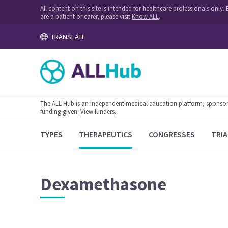
All content on this site is intended for healthcare professionals onl
are a patient or carer, please visit
Know ALL
.
TRANSLATE
The ALL Hub is an independent medical education platform, sponsored
funding given.
View funders
.
TYPES
THERAPEUTICS
CONGRESSES
TRIA
Dexamethasone