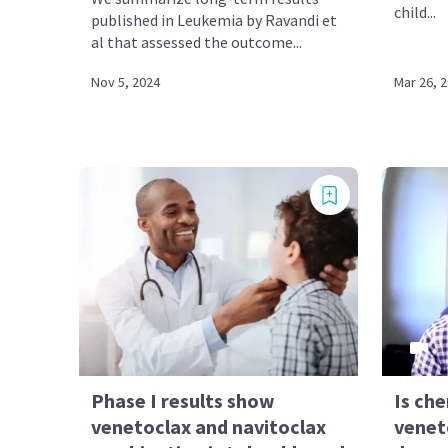
child...
published in Leukemia by Ravandi et
al that assessed the outcome...
Nov 5, 2024
Mar 26, 
Phase I results show
Is ch
venetoclax and navitoclax
venet