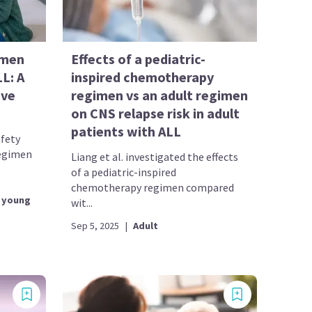
imen
Effects of a pediatric-
LL: A
inspired chemotherapy
ive
regimen vs an adult regimen
on CNS relapse risk in adult
patients with ALL
afety
regimen
Liang et al. investigated the effects
of a pediatric-inspired
chemotherapy regimen compared
 young
wit...
Sep 5, 2025
|
Adult