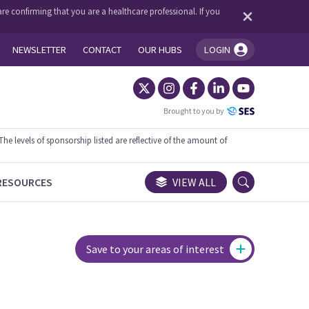
re confirming that you are a healthcare professional. If you
NEWSLETTER
CONTACT
OUR HUBS
LOGIN
You're logged in!
Brought to you by
 levels of sponsorship listed are reflective of the amount of
RESOURCES
VIEW ALL
Save to your areas of interest