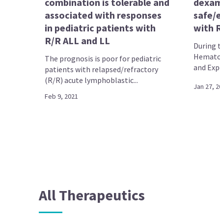
combination is tolerable and
dexa
associated with responses
safe/e
in pediatric patients with
with 
R/R ALL and LL
During 
Hematol
The prognosis is poor for pediatric
and Expo
patients with relapsed/refractory
(R/R) acute lymphoblastic...
Jan 27, 
Feb 9, 2021
All Therapeutics