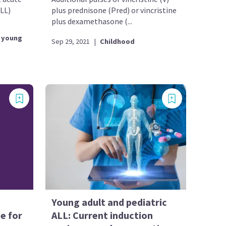
LL)
plus prednisone (Pred) or vincristine
plus dexamethasone (...
 young
Sep 29, 2021
|
Childhood
Young adult and pediatric
e for
ALL: Current induction