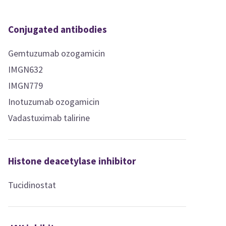
Conjugated antibodies
Gemtuzumab ozogamicin
IMGN632
IMGN779
Inotuzumab ozogamicin
Vadastuximab talirine
Histone deacetylase inhibitor
Tucidinostat