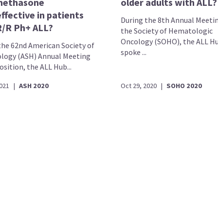
methasone
older adults with ALL?
ffective in patients
During the 8th Annual Meeti
R/R Ph+ ALL?
the Society of Hematologic
Oncology (SOHO), the ALL H
the 62nd American Society of
spoke ...
ogy (ASH) Annual Meeting
sition, the ALL Hub...
2021
|
ASH 2020
Oct 29, 2020
|
SOHO 2020