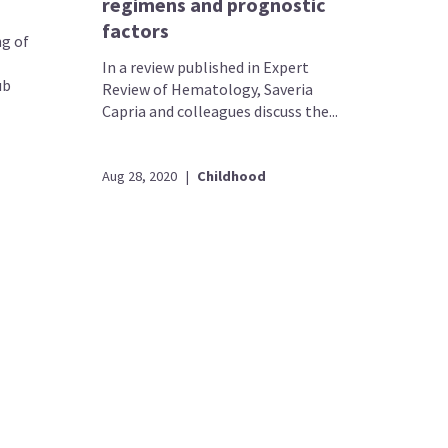
regimens and prognostic
factors
ng of
In a review published in Expert
ub
Review of Hematology, Saveria
Capria and colleagues discuss the...
Aug 28, 2020
|
Childhood