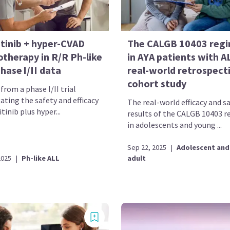
itinib + hyper-CVAD
The CALGB 10403 reg
therapy in R/R Ph-like
in AYA patients with A
hase I/II data
real-world retrospect
cohort study
from a phase I/II trial
ating the safety and efficacy
The real-world efficacy and s
itinib plus hyper...
results of the CALGB 10403 
in adolescents and young ...
Sep 22, 2025
|
Adolescent and
2025
|
Ph-like ALL
adult