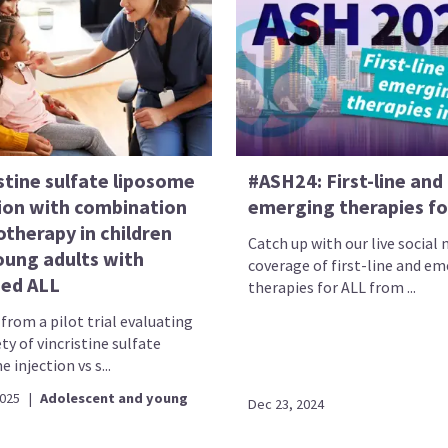
stine sulfate liposome
#ASH24: First-line and
tion with combination
emerging therapies fo
therapy in children
Catch up with our live social
oung adults with
coverage of first-line and e
sed ALL
therapies for ALL from ...
from a pilot trial evaluating
ty of vincristine sulfate
 injection vs s...
2025
|
Adolescent and young
Dec 23, 2024