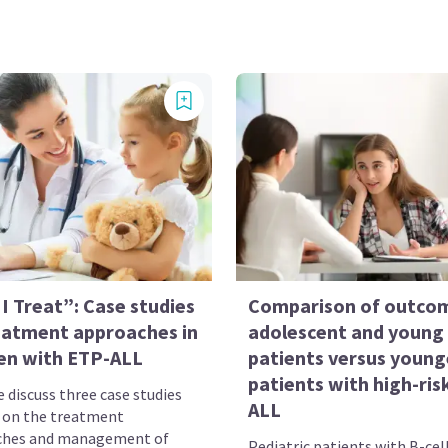
I Treat”: Case studies
Comparison of outcom
eatment approaches in
adolescent and young 
ren with ETP-ALL
patients versus young
patients with high-ris
 discuss three case studies
ALL
 on the treatment
ches and management of
Pediatric patients with B-cel