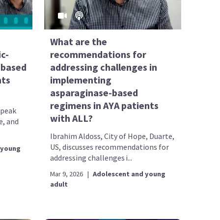
What are the
c-
recommendations for
-based
addressing challenges in
nts
implementing
asparaginase-based
regimens in AYA patients
speak
with ALL?
e, and
Ibrahim Aldoss, City of Hope, Duarte,
US, discusses recommendations for
 young
addressing challenges i...
Mar 9, 2026
|
Adolescent and young
adult