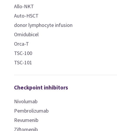
Allo-NKT
Auto-HSCT
donor lymphocyte infusion
Omidubicel
Orca-T
TSC-100
TSC-101
Checkpoint inhibitors
Nivolumab
Pembrolizumab
Revumenib
Ziftomenib