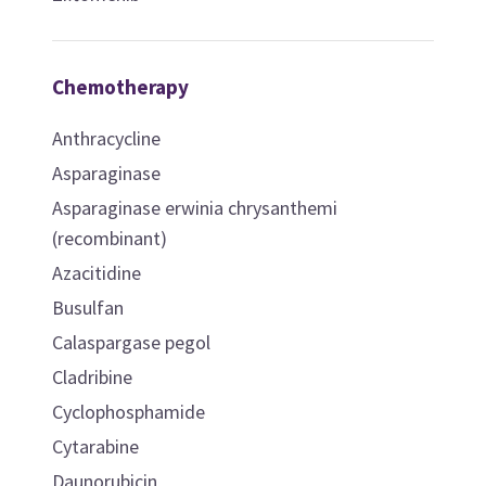
Chemotherapy
Anthracycline
Asparaginase
Asparaginase erwinia chrysanthemi
(recombinant)
Azacitidine
Busulfan
Calaspargase pegol
Cladribine
Cyclophosphamide
Cytarabine
Daunorubicin