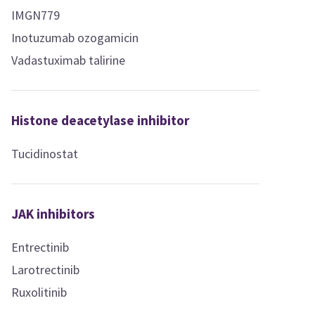
IMGN779
Inotuzumab ozogamicin
Vadastuximab talirine
Histone deacetylase inhibitor
Tucidinostat
JAK inhibitors
Entrectinib
Larotrectinib
Ruxolitinib