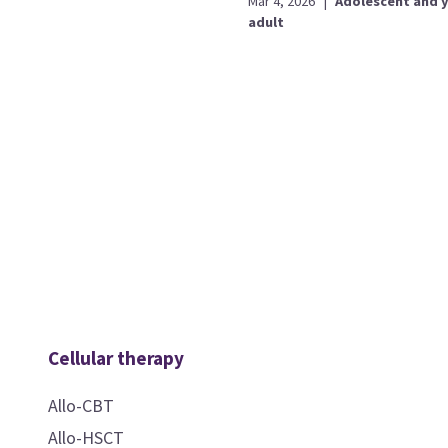
Mar 4, 2026
|
Adolescent and 
adult
Cellular therapy
Allo-CBT
Allo-HSCT