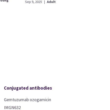
young
Sep 9, 2025
|
Adult
Conjugated antibodies
Gemtuzumab ozogamicin
IMGN632