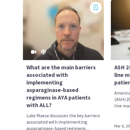
What are the main barriers
ASH 20
associated with
line 
implementing
patie
asparaginase-based
America
regimens in AYA patients
(ASH) 20
with ALL?
line ma
Luke Maese discusses the key barriers
associated with implementing
Mar 6, 2
asparaginase-based regimens ...