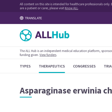
All content on this site is intended for healthcare professionals onl
are a patient or carer, please visit
Know ALL
.
TRANSLATE
The ALL Hub is an independent medical education platform, sponsored
funding given.
View funders
.
TYPES
THERAPEUTICS
CONGRESSES
TRIA
Asparaginase erwinia c