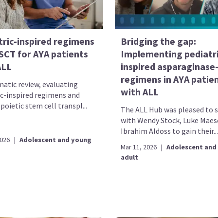
tric-inspired regimens
Bridging the gap:
SCT for AYA patients
Implementing pediatri
ALL
inspired asparaginase
regimens in AYA patie
matic review, evaluating
with ALL
ic-inspired regimens and
oietic stem cell transpl...
The ALL Hub was pleased to 
with Wendy Stock, Luke Maes
Ibrahim Aldoss to gain their...
2026
|
Adolescent and young
Mar 11, 2026
|
Adolescent and
adult