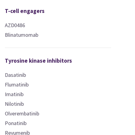
T-cell engagers
AZD0486
Blinatumomab
Tyrosine kinase inhibitors
Dasatinib
Flumatinib
Imatinib
Nilotinib
Olverembatinib
Ponatinib
Revumenib