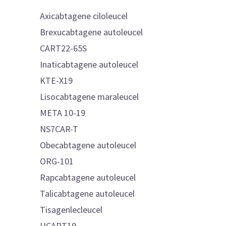
Axicabtagene ciloleucel
Brexucabtagene autoleucel
CART22-65S
Inaticabtagene autoleucel
KTE-X19
Lisocabtagene maraleucel
META 10-19
NS7CAR-T
Obecabtagene autoleucel
ORG-101
Rapcabtagene autoleucel
Talicabtagene autoleucel
Tisagenlecleucel
UCART19