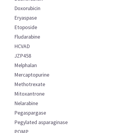
Doxorubicin
Eryaspase
Etoposide
Fludarabine
HCVAD
JZP458
Melphalan
Mercaptopurine
Methotrexate
Mitoxantrone
Nelarabine
Pegaspargase
Pegylated asparaginase
POMP