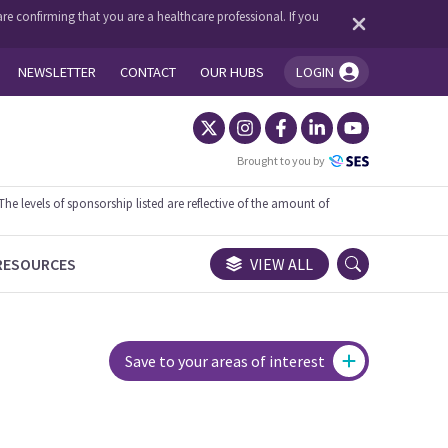
re confirming that you are a healthcare professional. If you
NEWSLETTER
CONTACT
OUR HUBS
LOGIN
You're logged in!
Brought to you by
 levels of sponsorship listed are reflective of the amount of
RESOURCES
VIEW ALL
Save to your areas of interest