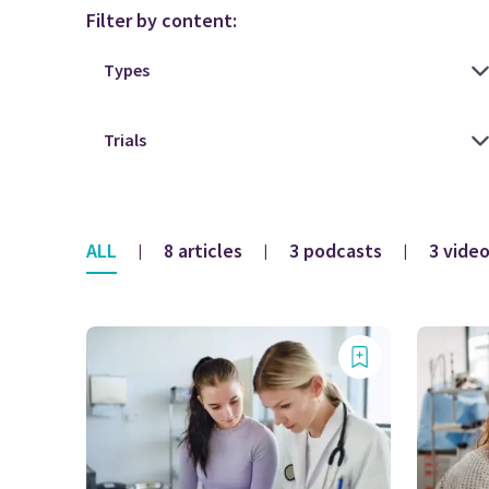
Filter by content:
ALL
8 articles
3 podcasts
3 vide
|
|
|