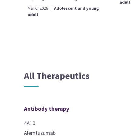
adult
Mar 6, 2026
|
Adolescent and young
adult
All Therapeutics
Antibody therapy
4A10
Alemtuzumab