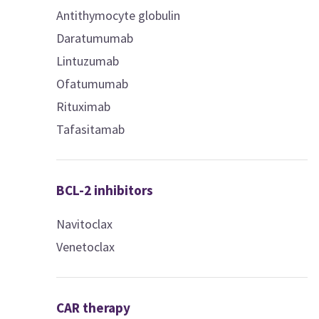
Antithymocyte globulin
Daratumumab
Lintuzumab
Ofatumumab
Rituximab
Tafasitamab
BCL-2 inhibitors
Navitoclax
Venetoclax
CAR therapy