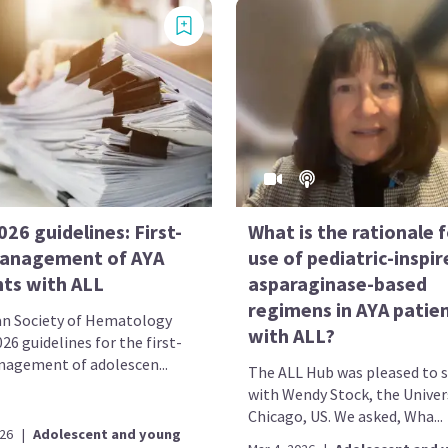
26 guidelines: First-
What is the rationale 
management of AYA
use of pediatric-inspir
nts with ALL
asparaginase-based
regimens in AYA patie
n Society of Hematology
with ALL?
26 guidelines for the first-
nagement of adolescen...
The ALL Hub was pleased to 
with Wendy Stock, the Univer
Chicago, US. We asked, Wha...
026
|
Adolescent and young