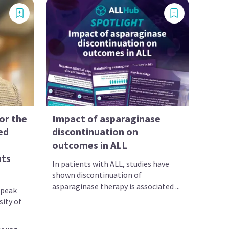
for the
Impact of asparaginase
ed
discontinuation on
outcomes in ALL
nts
In patients with ALL, studies have
shown discontinuation of
asparaginase therapy is associated ...
speak
sity of