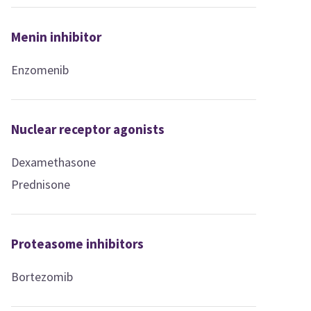
Menin inhibitor
Enzomenib
Nuclear receptor agonists
Dexamethasone
Prednisone
Proteasome inhibitors
Bortezomib