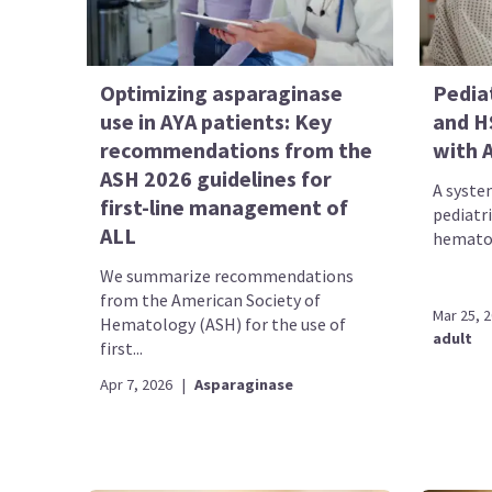
Optimizing asparaginase
Pedia
use in AYA patients: Key
and H
recommendations from the
with 
ASH 2026 guidelines for
A syste
first-line management of
pediatr
ALL
hematop
We summarize recommendations
from the American Society of
Mar 25, 
Hematology (ASH) for the use of
adult
first...
Apr 7, 2026
|
Asparaginase