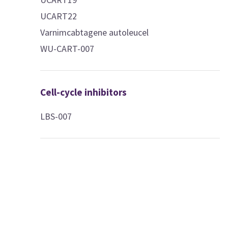
UCART22
Varnimcabtagene autoleucel
WU-CART-007
Cell-cycle inhibitors
LBS-007