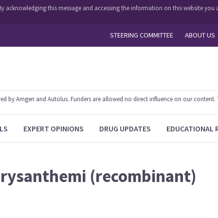
y. By acknowledging this message and accessing the information on this website you a
STEERING COMMITTEE
ABOUT US
 by Amgen and Autolus. Funders are allowed no direct influence on our content. The
LS
EXPERT OPINIONS
DRUG UPDATES
EDUCATIONAL 
hrysanthemi (recombinant)