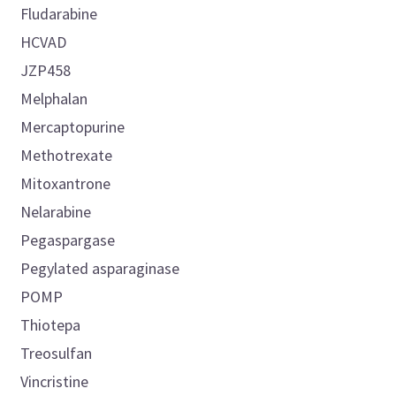
Fludarabine
HCVAD
JZP458
Melphalan
Mercaptopurine
Methotrexate
Mitoxantrone
Nelarabine
Pegaspargase
Pegylated asparaginase
POMP
Thiotepa
Treosulfan
Vincristine