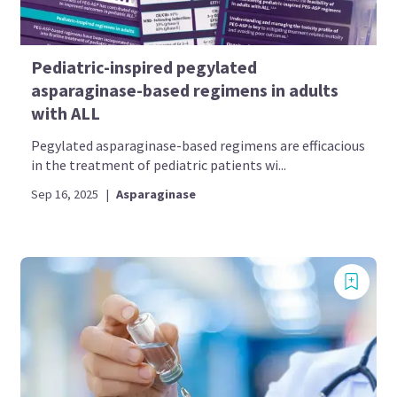
Pediatric-inspired pegylated
asparaginase-based regimens in adults
with ALL
Pegylated asparaginase-based regimens are efficacious
in the treatment of pediatric patients wi...
Sep 16, 2025
|
Asparaginase