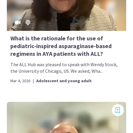
What is the rationale for the use of
pediatric-inspired asparaginase-based
regimens in AYA patients with ALL?
The ALL Hub was pleased to speak with Wendy Stock,
the University of Chicago, US. We asked, Wha...
Mar 4, 2026
|
Adolescent and young adult