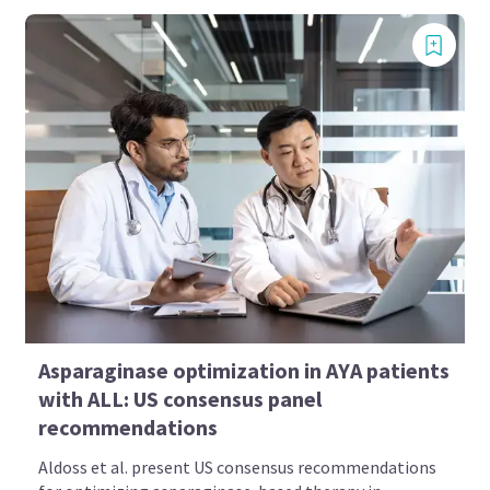
Asparaginase optimization in AYA patients
with ALL: US consensus panel
recommendations
Aldoss et al. present US consensus recommendations