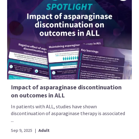
Impact of asparaginase discontinuation
on outcomes in ALL
In patients with ALL, studies have shown
discontinuation of asparaginase therapy is associated
...
Sep 9, 2025
|
Adult