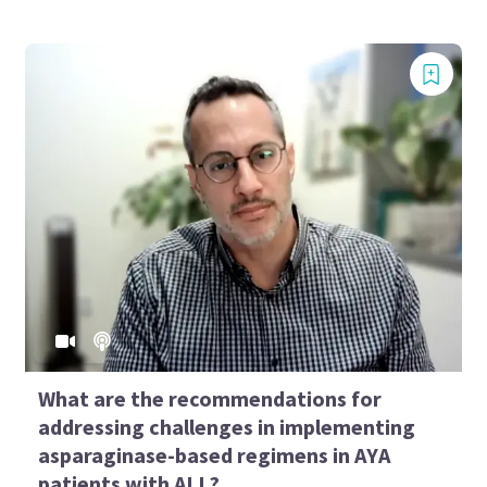
What are the recommendations for
addressing challenges in implementing
asparaginase-based regimens in AYA
patients with ALL?