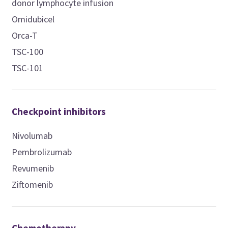
donor lymphocyte infusion
Omidubicel
Orca-T
TSC-100
TSC-101
Checkpoint inhibitors
Nivolumab
Pembrolizumab
Revumenib
Ziftomenib