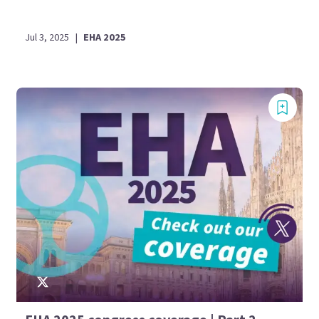
Jul 3, 2025
|
EHA 2025