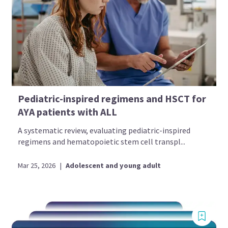
Pediatric-inspired regimens and HSCT for
AYA patients with ALL
A systematic review, evaluating pediatric-inspired
regimens and hematopoietic stem cell transpl...
Mar 25, 2026
|
Adolescent and young adult