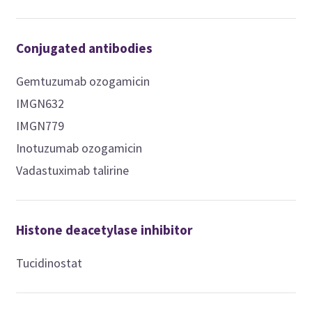
Conjugated antibodies
Gemtuzumab ozogamicin
IMGN632
IMGN779
Inotuzumab ozogamicin
Vadastuximab talirine
Histone deacetylase inhibitor
Tucidinostat