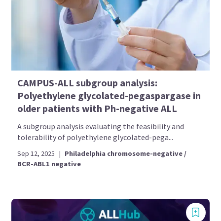
CAMPUS-ALL subgroup analysis:
Polyethylene glycolated-pegaspargase in
older patients with Ph-negative ALL
A subgroup analysis evaluating the feasibility and
tolerability of polyethylene glycolated-pega...
Sep 12, 2025
|
Philadelphia chromosome-negative /
BCR-ABL1 negative