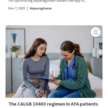
for optimizing asparaginase-based therapy in...
Nov 7, 2025
|
Asparaginase
The CALGB 10403 regimen in AYA patients