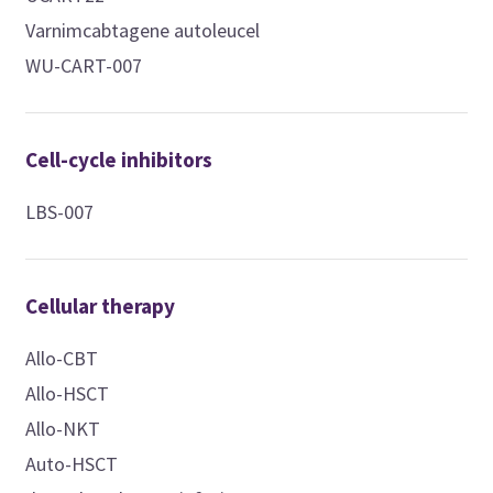
Varnimcabtagene autoleucel
WU-CART-007
Cell-cycle inhibitors
LBS-007
Cellular therapy
Allo-CBT
Allo-HSCT
Allo-NKT
Auto-HSCT