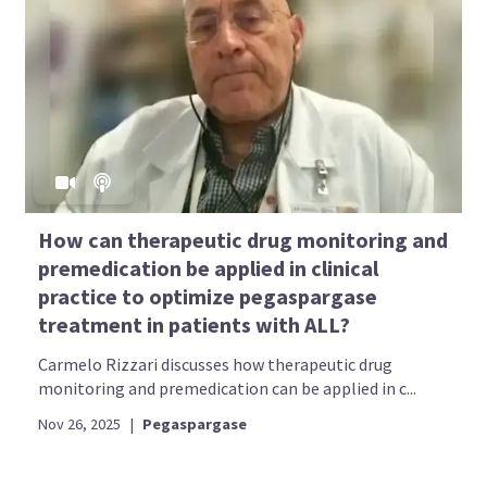
How can therapeutic drug monitoring and
premedication be applied in clinical
practice to optimize pegaspargase
treatment in patients with ALL?
Carmelo Rizzari discusses how therapeutic drug
monitoring and premedication can be applied in c...
Nov 26, 2025
|
Pegaspargase