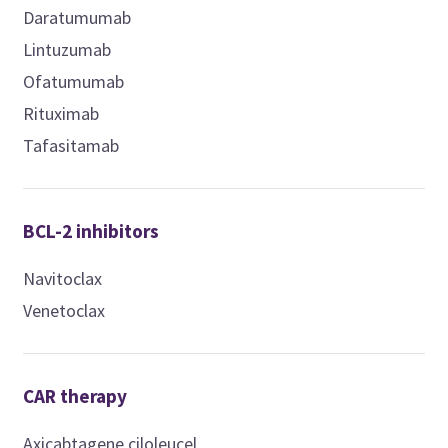
Daratumumab
Lintuzumab
Ofatumumab
Rituximab
Tafasitamab
BCL-2 inhibitors
Navitoclax
Venetoclax
CAR therapy
Axicabtagene ciloleucel