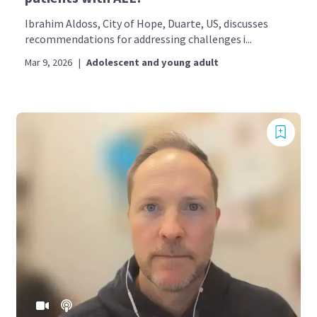
Ibrahim Aldoss, City of Hope, Duarte, US, discusses
recommendations for addressing challenges i...
Mar 9, 2026
|
Adolescent and young adult