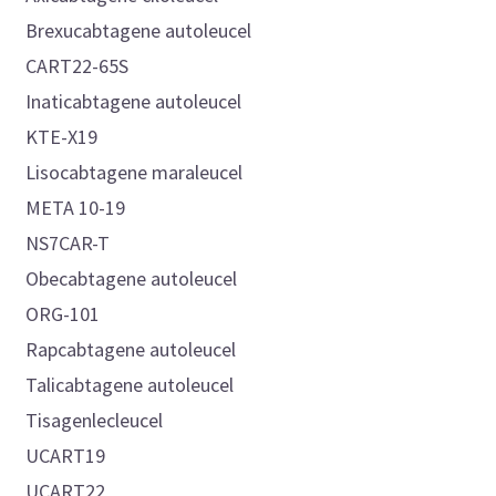
Brexucabtagene autoleucel
CART22-65S
Inaticabtagene autoleucel
KTE-X19
Lisocabtagene maraleucel
META 10-19
NS7CAR-T
Obecabtagene autoleucel
ORG-101
Rapcabtagene autoleucel
Talicabtagene autoleucel
Tisagenlecleucel
UCART19
UCART22