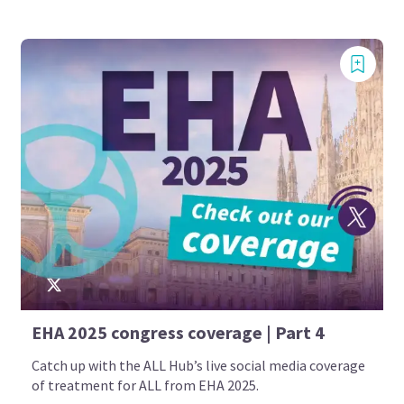
EHA 2025 congress coverage | Part 4
Catch up with the ALL Hub’s live social media coverage
of treatment for ALL from EHA 2025.