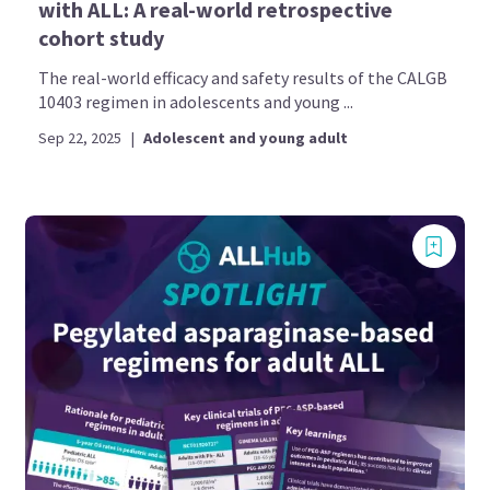
with ALL: A real-world retrospective
cohort study
The real-world efficacy and safety results of the CALGB
10403 regimen in adolescents and young ...
Sep 22, 2025
|
Adolescent and young adult