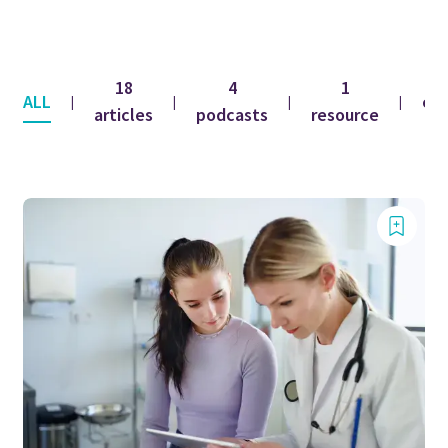
18
4
1
ALL
co
|
|
|
|
articles
podcasts
resource
f