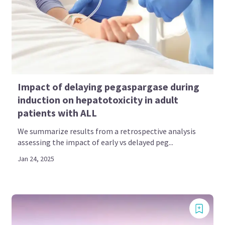
Impact of delaying pegaspargase during
induction on hepatotoxicity in adult
patients with ALL
We summarize results from a retrospective analysis
assessing the impact of early vs delayed peg...
Jan 24, 2025