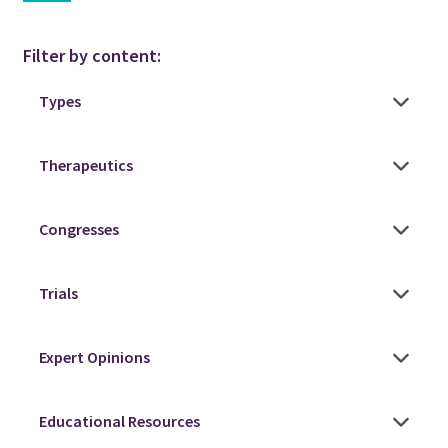
Filter by content: