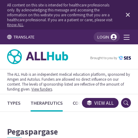
All content on this site is intended for healthcare professionals
only. By acknowledging this message and accessing the
information on this website you are confirming that you are a
healthcare professional. If you are a patient or carer, please visit
Know ALL
.
TRANSLATE
LOGIN
You're logged in!
Brought to you by
The ALL Hub is an independent medical education platform, sponsored by
Amgen and Autolus. Funders are allowed no direct influence on our
content. The levels of sponsorship listed are reflective of the amount of
funding given.
View funders
.
TYPES
THERAPEUTICS
CONGRESSES
VIEW ALL
TRIALS
Pegaspargase