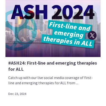
#ASH24: First-line and emerging therapies
for ALL
Catch up with our live social media coverage of first-
line and emerging therapies for ALL from ...
Dec 23, 2024