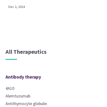
Dec 2, 2024
All Therapeutics
Antibody therapy
4A10
Alemtuzumab
Antithymocyte globulin