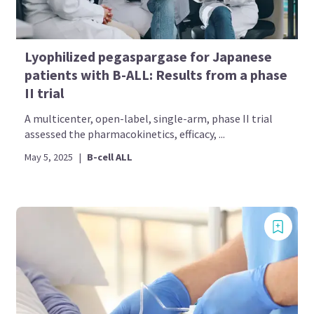
Lyophilized pegaspargase for Japanese
patients with B-ALL: Results from a phase
II trial
A multicenter, open-label, single-arm, phase II trial
assessed the pharmacokinetics, efficacy, ...
May 5, 2025
|
B-cell ALL