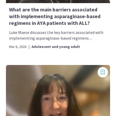
What are the main barriers associated
with implementing asparaginase-based
regimens in AYA patients with ALL?
Luke Maese discusses the key barriers associated with
implementing asparaginase-based regimens ...
Mar 6, 2026
|
Adolescent and young adult