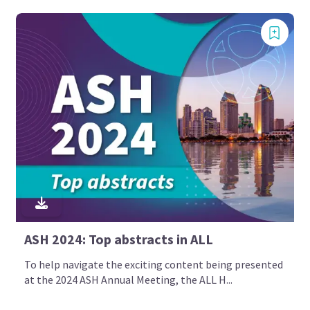
ASH 2024: Top abstracts in ALL
To help navigate the exciting content being presented
at the 2024 ASH Annual Meeting, the ALL H...