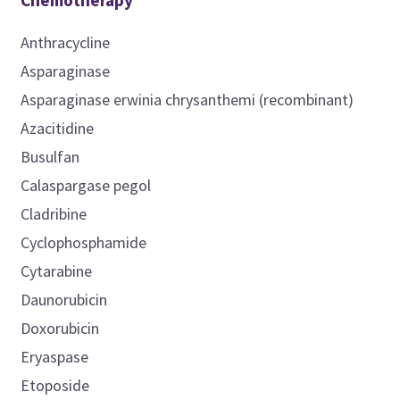
Chemotherapy
Anthracycline
Asparaginase
Asparaginase erwinia chrysanthemi (recombinant)
Azacitidine
Busulfan
Calaspargase pegol
Cladribine
Cyclophosphamide
Cytarabine
Daunorubicin
Doxorubicin
Eryaspase
Etoposide