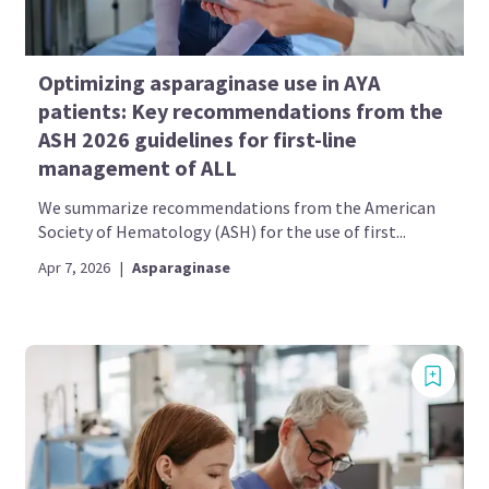
Optimizing asparaginase use in AYA
patients: Key recommendations from the
ASH 2026 guidelines for first-line
management of ALL
We summarize recommendations from the American
Society of Hematology (ASH) for the use of first...
Apr 7, 2026
|
Asparaginase