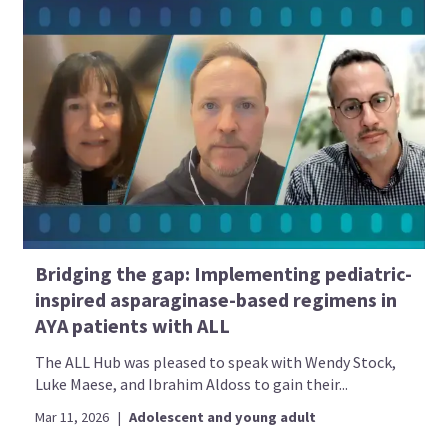
Bridging the gap: Implementing pediatric-
inspired asparaginase-based regimens in
AYA patients with ALL
The ALL Hub was pleased to speak with Wendy Stock,
Luke Maese, and Ibrahim Aldoss to gain their...
Mar 11, 2026
|
Adolescent and young adult