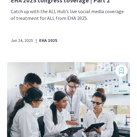
EHA 2025 congress coverage | Part 2
Catch up with the ALL Hub’s live social media coverage
of treatment for ALL from EHA 2025.
Jun 24, 2025
|
EHA 2025